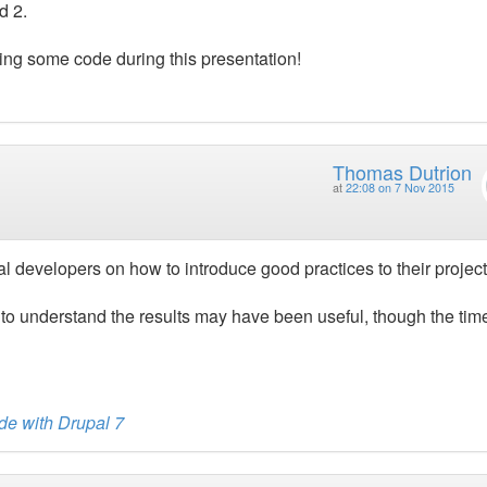
d 2.
eing some code during this presentation!
Thomas Dutrion
at
22:08 on 7 Nov 2015
pal developers on how to introduce good practices to their project
to understand the results may have been useful, though the tim
de with Drupal 7