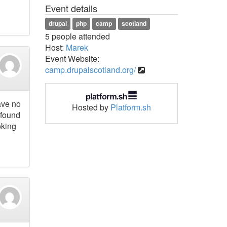
Event details
drupal
php
camp
scotland
5 people attended
Host:
Marek
Event Website:
camp.drupalscotland.org/
ave no
Hosted by
Platform.sh
 found
oking