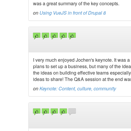
was a great summary of the key concepts.
on
Using VueJS in front of Drupal 8
I very much enjoyed Jochen's keynote. It was a 
plans to set up a business, but many of the ide
the ideas on building effective teams especiall
ideas to share! The Q&A session at the end wa
on
Keynote: Content, culture, community