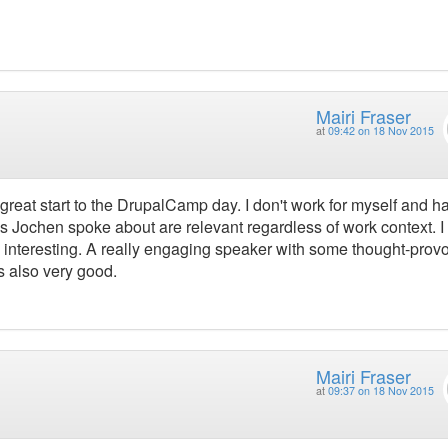
Mairi Fraser
at
09:42 on 18 Nov 2015
great start to the DrupalCamp day. I don't work for myself and h
as Jochen spoke about are relevant regardless of work context. I
y interesting. A really engaging speaker with some thought-prov
s also very good.
Mairi Fraser
at
09:37 on 18 Nov 2015