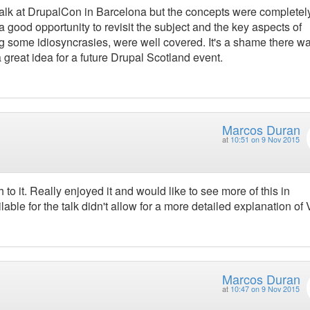
r talk at DrupalCon in Barcelona but the concepts were complete
s a good opportunity to revisit the subject and the key aspects of
g some idiosyncrasies, were well covered. It's a shame there wa
a great idea for a future Drupal Scotland event.
Marcos Duran
at
10:51 on 9 Nov 2015
to it. Really enjoyed it and would like to see more of this in
able for the talk didn't allow for a more detailed explanation of
Marcos Duran
at
10:47 on 9 Nov 2015