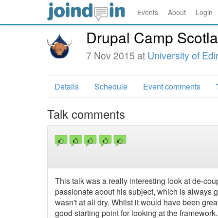
Events
About
Login
Drupal Camp Scotl
7 Nov 2015 at
University of Ed
Details
Schedule
Event comments
Talk comments
This talk was a really interesting look at de-c
passionate about his subject, which is always g
wasn't at all dry. Whilst it would have been gre
good starting point for looking at the framework