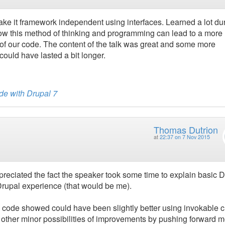
ake it framework independent using interfaces. Learned a lot du
how this method of thinking and programming can lead to a more
 of our code. The content of the talk was great and some more
ould have lasted a bit longer.
de with Drupal 7
Thomas Dutrion
at
22:37 on 7 Nov 2015
ppreciated the fact the speaker took some time to explain basic 
Drupal experience (that would be me).
the code showed could have been slightly better using invokable 
 other minor possibilities of improvements by pushing forward 