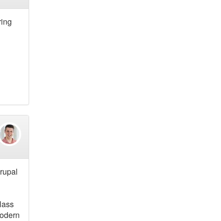
ring
Drupal
class
modern