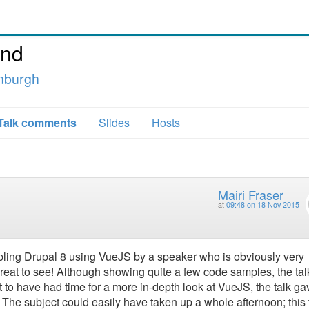
and
inburgh
Talk comments
Slides
Hosts
Mairi Fraser
at
09:48 on 18 Nov 2015
oupling Drupal 8 using VueJS by a speaker who is obviously very
reat to see! Although showing quite a few code samples, the tal
at to have had time for a more in-depth look at VueJS, the talk ga
. The subject could easily have taken up a whole afternoon; this 