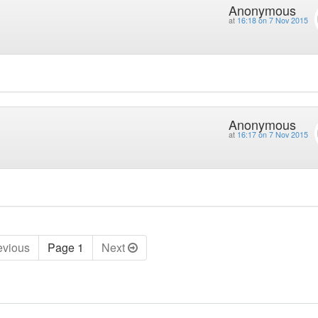
Anonymous
at
16:18 on 7 Nov 2015
Anonymous
at
16:17 on 7 Nov 2015
ev
ious
Page 1
Next