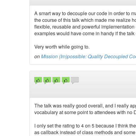
A smart way to decouple our code in order to m
the course of this talk which made me realize 
flexible, reusable and powerful implementation
examples would have come in handy if the talk c
Very worth while going to.
on
Mission (Im)possible: Quality Decoupled Co
The talk was really good overall, and I really a
vocabulary at some point to attendees with no 
I only set the rating to 4 on 5 because I think 
as callback instead of class methods and some