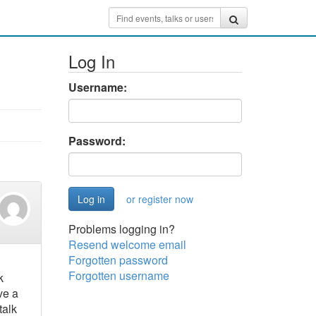
Log In
Username:
Password:
or register now
Problems logging in?
Resend welcome email
Forgotten password
Forgotten username
k
ve a
talk