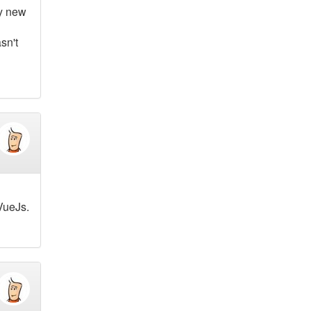
ly new
sn't
 VueJs.