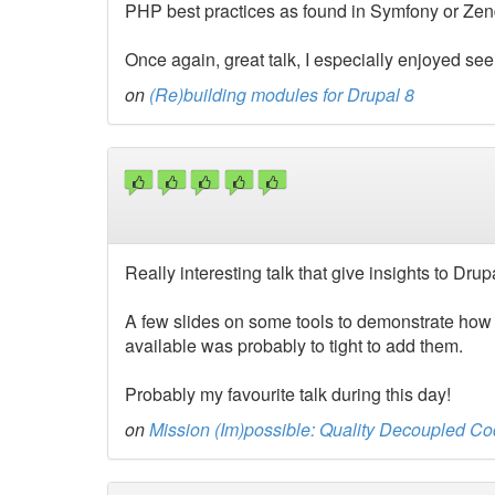
PHP best practices as found in Symfony or Zen
Once again, great talk, I especially enjoyed se
on
(Re)building modules for Drupal 8
Really interesting talk that give insights to Dru
A few slides on some tools to demonstrate how 
available was probably to tight to add them.
Probably my favourite talk during this day!
on
Mission (Im)possible: Quality Decoupled Co