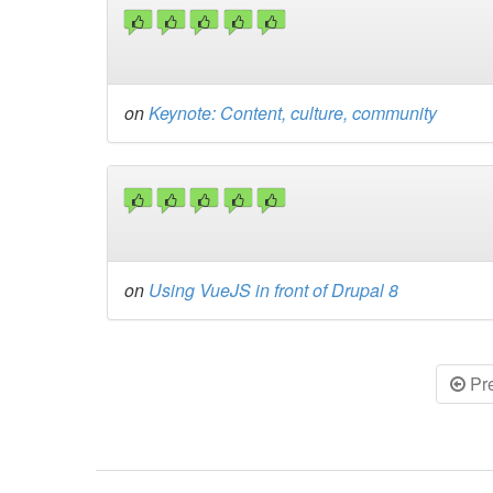
on
Keynote: Content, culture, community
on
Using VueJS in front of Drupal 8
Pr