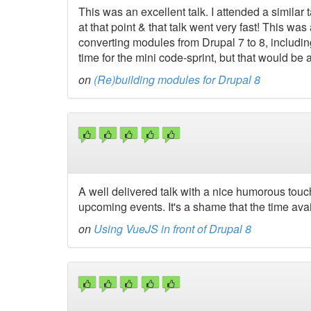
This was an excellent talk. I attended a simila
at that point & that talk went very fast! This wa
converting modules from Drupal 7 to 8, includin
time for the mini code-sprint, but that would be 
on
(Re)building modules for Drupal 8
A well delivered talk with a nice humorous touch 
upcoming events. It's a shame that the time avail
on
Using VueJS in front of Drupal 8