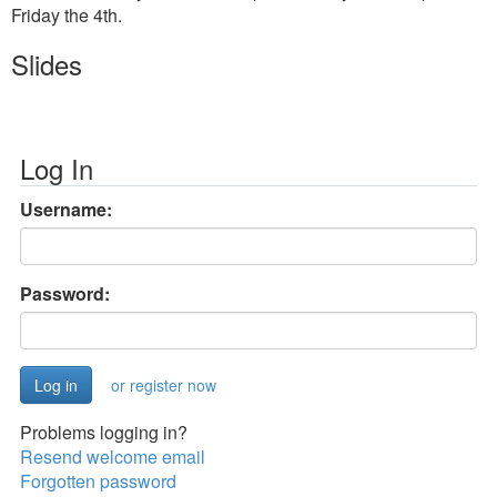
Friday the 4th.
Slides
Log In
Username:
Password:
or register now
Problems logging in?
Resend welcome email
Forgotten password