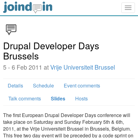
Togg
navig
Drupal Developer Days
Brussels
5 - 6 Feb 2011 at
Vrije Universiteit Brussel
Details
Schedule
Event comments
Talk comments
Slides
Hosts
The first European Drupal Developer Days conference will
take place on Saturday and Sunday February 5th & 6th,
2011, at the Vrije Universiteit Brussel in Brussels, Belgium.
This free two day event will be preceded by a code sprint on