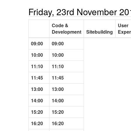
Friday, 23rd November 20
Code &
User
Development
Sitebuilding
Exper
09:00
09:00
10:00
10:00
11:10
11:10
11:45
11:45
13:00
13:00
14:00
14:00
15:20
15:20
16:20
16:20