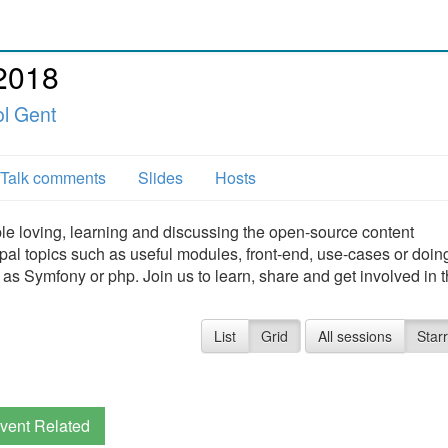
2018
l Gent
Talk comments
Slides
Hosts
e loving, learning and discussing the open-source content
l topics such as useful modules, front-end, use-cases or doin
 as Symfony or php. Join us to learn, share and get involved in 
List
Grid
All sessions
Star
vent Related