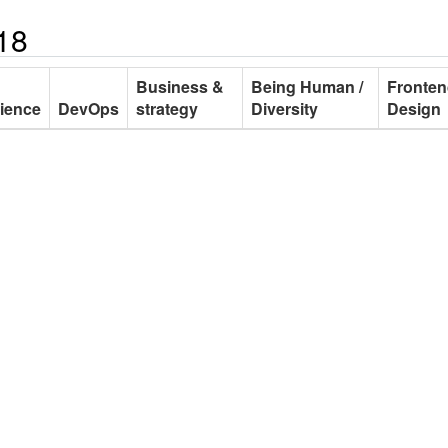
18
Business &
Being Human /
Fronten
ience
DevOps
strategy
Diversity
Design