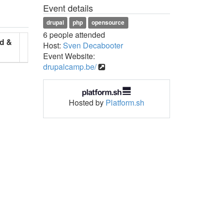
Event details
drupal
php
opensource
6 people attended
d &
Host:
Sven Decabooter
Event Website:
drupalcamp.be/
Hosted by
Platform.sh