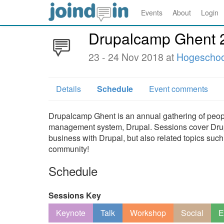
Events
About
Login
Drupalcamp Ghent 
23 - 24 Nov 2018 at
Hogeschoo
Details
Schedule
Event comments
Drupalcamp Ghent is an annual gathering of peopl
management system, Drupal. Sessions cover Drupa
business with Drupal, but also related topics such
community!
Schedule
Sessions Key
Keynote
Talk
Workshop
Social
E