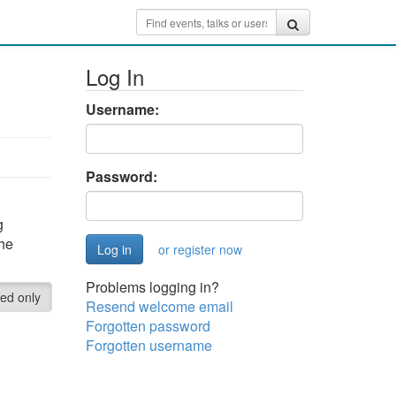
Log In
Username:
Password:
g
the
or register now
Problems logging in?
red only
Resend welcome email
Forgotten password
Forgotten username