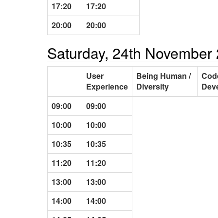
17:20
17:20
20:00
20:00
Saturday, 24th November
User
Being Human /
Cod
Experience
Diversity
Dev
09:00
09:00
10:00
10:00
10:35
10:35
11:20
11:20
13:00
13:00
14:00
14:00