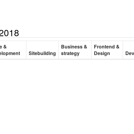
 2018
e &
Business &
Frontend &
elopment
Sitebuilding
strategy
Design
De