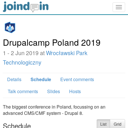
Togg
navig
Drupalcamp Poland 2019
1 - 2 Jun 2019 at
Wrocławski Park
Technologiczny
Details
Schedule
Event comments
Talk comments
Slides
Hosts
The biggest conference in Poland, focussing on an
advanced CMS/CMF system - Drupal 8.
Schedule
List
Grid