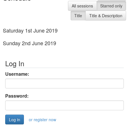
All sessions
Starred only
Title
Title & Description
Saturday 1st June 2019
Sunday 2nd June 2019
Log In
Username:
Password:
or register now