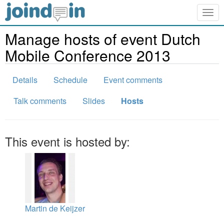
Togg
navig
Manage hosts of event Dutch
Mobile Conference 2013
Details
Schedule
Event comments
Talk comments
Slides
Hosts
This event is hosted by:
Martin de Keijzer