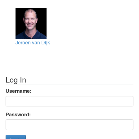
Jeroen van Dijk
Log In
Username:
Password: