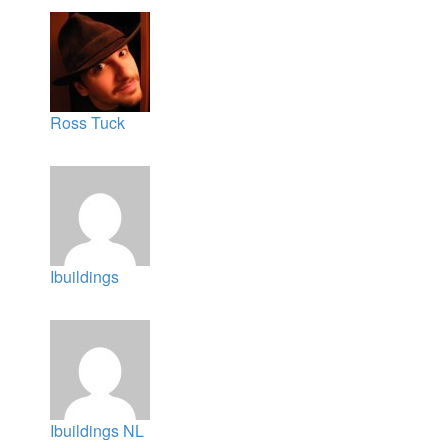
Ross Tuck
Ibuildings
Ibuildings NL