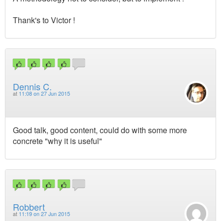
Thank's to Victor !
Dennis C.
at
11:08 on 27 Jun 2015
Good talk, good content, could do with some more
concrete "why it is useful"
Robbert
at
11:19 on 27 Jun 2015