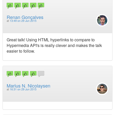
Renan Gonçalves
at
13:49 on 29 Jun 2015
Great talk! Using HTML hyperlinks to compare to
Hypermedia API's is really clever and makes the talk
easier to follow.
Marius N. Nicolaysen
at
16:31 on 29 Jun 2015