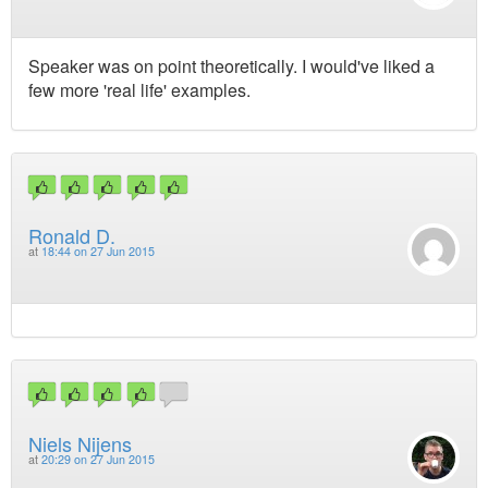
Speaker was on point theoretically. I would've liked a
few more 'real life' examples.
Ronald D.
at
18:44 on 27 Jun 2015
Niels Nijens
at
20:29 on 27 Jun 2015