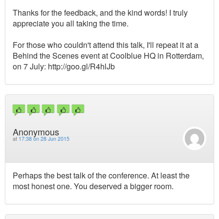
Thanks for the feedback, and the kind words! I truly
appreciate you all taking the time.
For those who couldn't attend this talk, I'll repeat it at a
Behind the Scenes event at Coolblue HQ in Rotterdam,
on 7 July: http://goo.gl/R4hlJb
Anonymous
at
17:38 on 28 Jun 2015
Perhaps the best talk of the conference. At least the
most honest one. You deserved a bigger room.