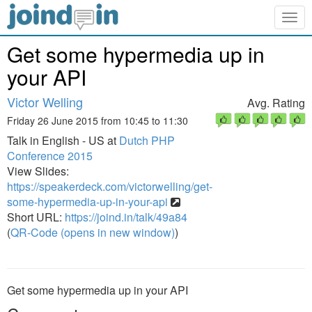
Togg
navig
Get some hypermedia up in
your API
Victor Welling
Avg. Rating
Friday 26 June 2015 from 10:45 to 11:30
Talk in English - US at
Dutch PHP
Conference 2015
View Slides:
https://speakerdeck.com/victorwelling/get-
some-hypermedia-up-in-your-api
Short URL:
https://joind.in/talk/49a84
(
QR-Code (opens in new window)
)
Get some hypermedia up in your API