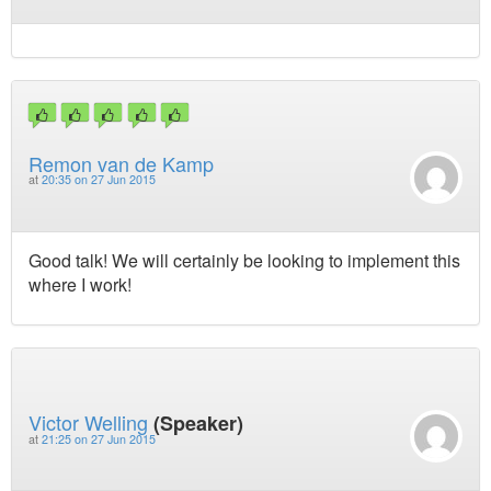
Remon van de Kamp
at
20:35 on 27 Jun 2015
Good talk! We will certainly be looking to implement this
where I work!
Victor Welling
(Speaker)
at
21:25 on 27 Jun 2015