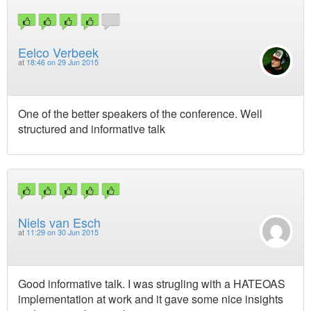
Eelco Verbeek
at
18:46 on 29 Jun 2015
One of the better speakers of the conference. Well
structured and informative talk
Niels van Esch
at
11:29 on 30 Jun 2015
Good informative talk. I was strugling with a HATEOAS
implementation at work and it gave some nice insights