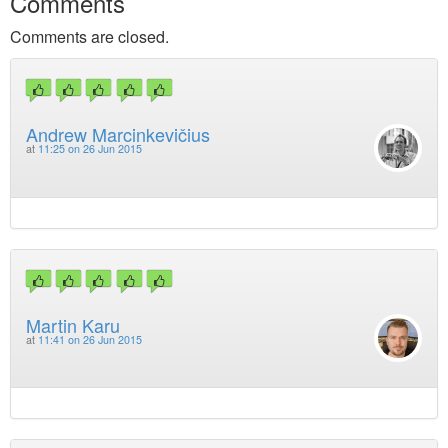
Comments
Comments are closed.
Andrew Marcinkevičius
at
11:25 on 26 Jun 2015
Martin Karu
at
11:41 on 26 Jun 2015