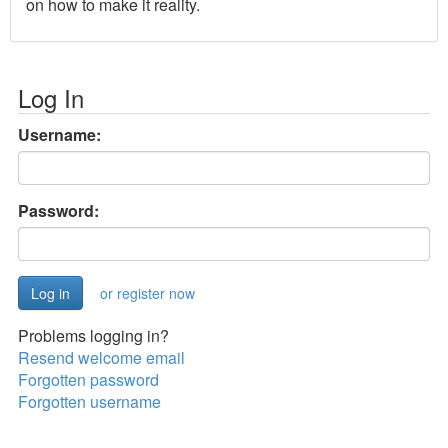
on how to make it reality.
Log In
Username:
Password:
or register now
Problems logging in?
Resend welcome email
Forgotten password
Forgotten username