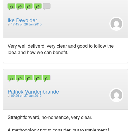
Ike Devolder
at
17:45 on 26 Jun 2015
Very well deliverd, very clear and good to follow the
idea and how we can benefit.
Patrick Vandenbrande
at
09:26 on 27 Jun 2015
Straightforward, no-nonsence, very clear.
A methodology not to consider, but to implement !