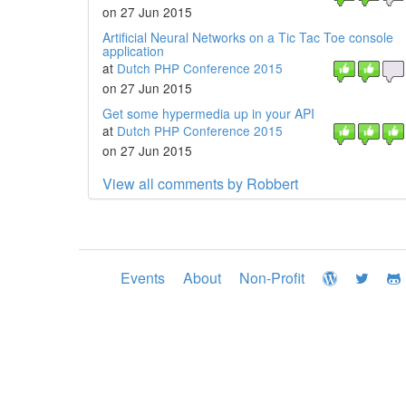
on 27 Jun 2015
Artificial Neural Networks on a Tic Tac Toe console
application
at
Dutch PHP Conference 2015
on 27 Jun 2015
Get some hypermedia up in your API
at
Dutch PHP Conference 2015
on 27 Jun 2015
View all comments by Robbert
Events
About
Non-Profit