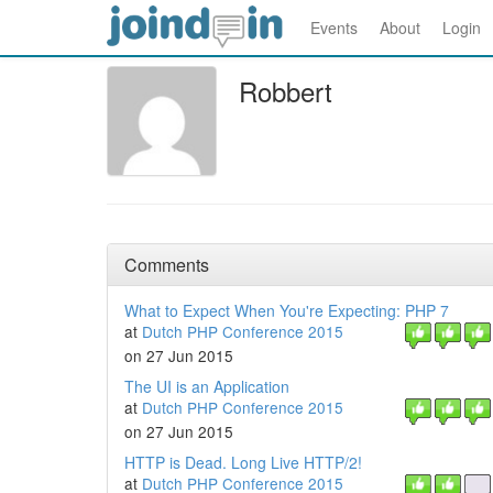
Events
About
Login
Robbert
Comments
What to Expect When You're Expecting: PHP 7
at
Dutch PHP Conference 2015
on 27 Jun 2015
The UI is an Application
at
Dutch PHP Conference 2015
on 27 Jun 2015
HTTP is Dead. Long Live HTTP/2!
at
Dutch PHP Conference 2015