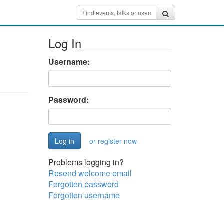
Log In
Username:
Password:
or register now
Problems logging in?
Resend welcome email
Forgotten password
Forgotten username