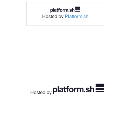
Hosted by
Platform.sh
Hosted by