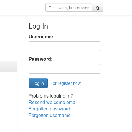
Log In
Username:
Password:
or register now
Problems logging in?
Resend welcome email
Forgotten password
Forgotten username