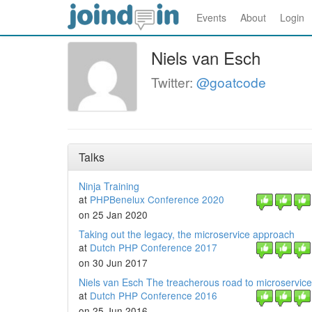
Events
About
Login
Niels van Esch
Twitter:
@goatcode
Talks
Ninja Training
at
PHPBenelux Conference 2020
on 25 Jan 2020
Taking out the legacy, the microservice approach
at
Dutch PHP Conference 2017
on 30 Jun 2017
Niels van Esch The treacherous road to microservic
at
Dutch PHP Conference 2016
on 25 Jun 2016