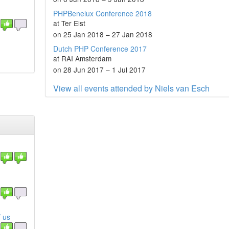
PHPBenelux Conference 2018
at Ter Elst
on 25 Jan 2018 – 27 Jan 2018
Dutch PHP Conference 2017
at RAI Amsterdam
on 28 Jun 2017 – 1 Jul 2017
View all events attended by Niels van Esch
 us