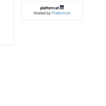
Hosted by
Platform.sh