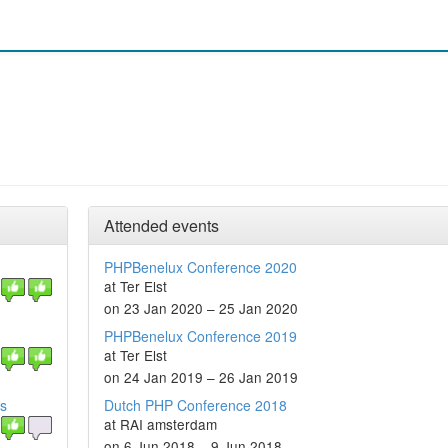
Attended events
PHPBenelux Conference 2020
at Ter Elst
on 23 Jan 2020 – 25 Jan 2020
PHPBenelux Conference 2019
at Ter Elst
on 24 Jan 2019 – 26 Jan 2019
es
Dutch PHP Conference 2018
at RAI amsterdam
on 6 Jun 2018 – 9 Jun 2018