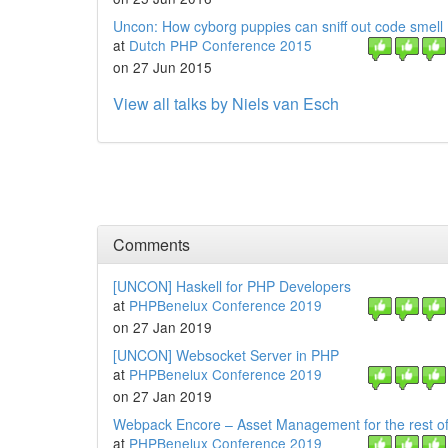
Uncon: How cyborg puppies can sniff out code smell
at
Dutch PHP Conference 2015
on 27 Jun 2015
View all talks by Niels van Esch
Comments
[UNCON] Haskell for PHP Developers
at
PHPBenelux Conference 2019
on 27 Jan 2019
[UNCON] Websocket Server in PHP
at
PHPBenelux Conference 2019
on 27 Jan 2019
Webpack Encore – Asset Management for the rest of
at
PHPBenelux Conference 2019