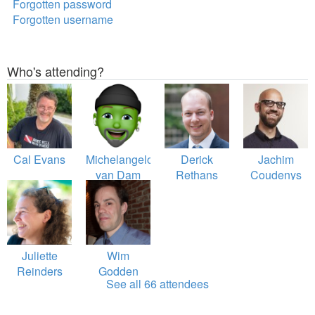
Forgotten password
Forgotten username
Who's attending?
Cal Evans
Michelangelo
Derick
Jachim
van Dam
Rethans
Coudenys
Juliette
Wim
Reinders
Godden
See all 66 attendees
Folmer