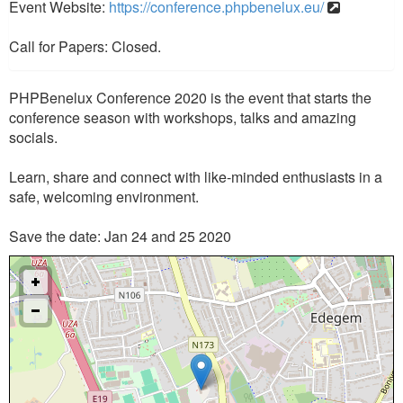
Event Website:
https://conference.phpbenelux.eu/
Call for Papers: Closed.
PHPBenelux Conference 2020 is the event that starts the
conference season with workshops, talks and amazing
socials.
Learn, share and connect with like-minded enthusiasts in a
safe, welcoming environment.
Save the date: Jan 24 and 25 2020