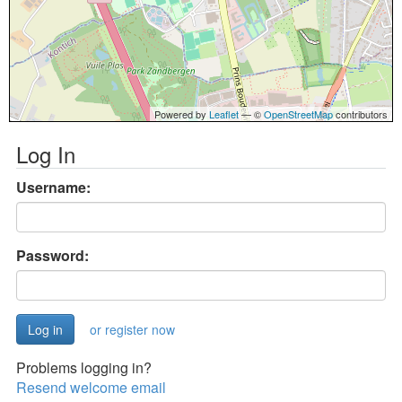
Powered by
Leaflet
— ©
OpenStreetMap
contributors
Log In
Username:
Password:
or register now
Problems logging in?
Resend welcome email