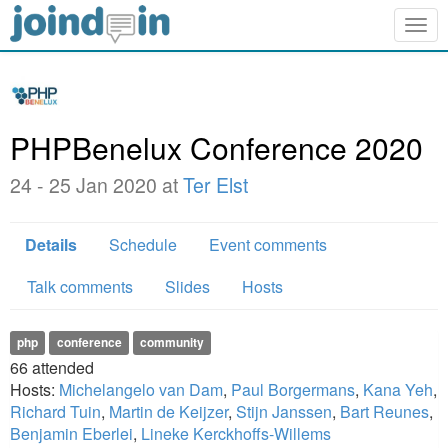
Togg
navig
PHPBenelux Conference 2020
24 - 25 Jan 2020 at
Ter Elst
Details
Schedule
Event comments
Talk comments
Slides
Hosts
php
conference
community
66
attended
Hosts:
Michelangelo van Dam
,
Paul Borgermans
,
Kana Yeh
,
Richard Tuin
,
Martin de Keijzer
,
Stijn Janssen
,
Bart Reunes
,
Benjamin Eberlei
,
Lineke Kerckhoffs-Willems