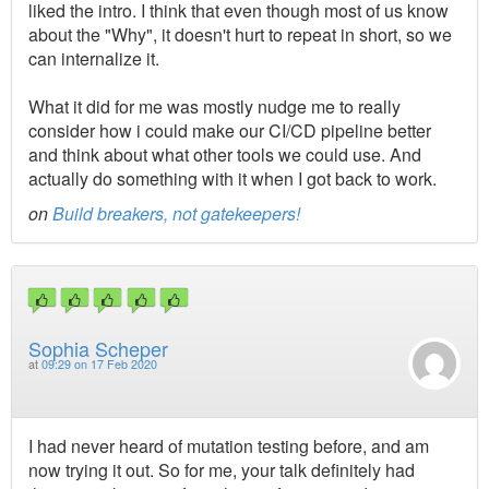
liked the intro. I think that even though most of us know
about the "Why", it doesn't hurt to repeat in short, so we
can internalize it.
What it did for me was mostly nudge me to really
consider how i could make our CI/CD pipeline better
and think about what other tools we could use. And
actually do something with it when I got back to work.
on
Build breakers, not gatekeepers!
Sophia Scheper
at
09:29 on 17 Feb 2020
I had never heard of mutation testing before, and am
now trying it out. So for me, your talk definitely had