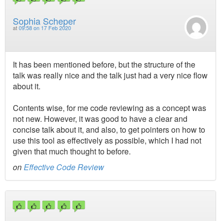
Sophia Scheper
at
09:58 on 17 Feb 2020
It has been mentioned before, but the structure of the
talk was really nice and the talk just had a very nice flow
about it.
Contents wise, for me code reviewing as a concept was
not new. However, it was good to have a clear and
concise talk about it, and also, to get pointers on how to
use this tool as effectively as possible, which I had not
given that much thought to before.
on
Effective Code Review