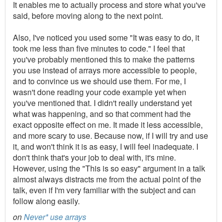
It enables me to actually process and store what you've
said, before moving along to the next point.
Also, I've noticed you used some "It was easy to do, it
took me less than five minutes to code." I feel that
you've probably mentioned this to make the patterns
you use instead of arrays more accessible to people,
and to convince us we should use them. For me, I
wasn't done reading your code example yet when
you've mentioned that. I didn't really understand yet
what was happening, and so that comment had the
exact opposite effect on me. It made it less accessible,
and more scary to use. Because now, if I will try and use
it, and won't think it is as easy, I will feel inadequate. I
don't think that's your job to deal with, it's mine.
However, using the "This is so easy" argument in a talk
almost always distracts me from the actual point of the
talk, even if I'm very familiar with the subject and can
follow along easily.
on
Never* use arrays