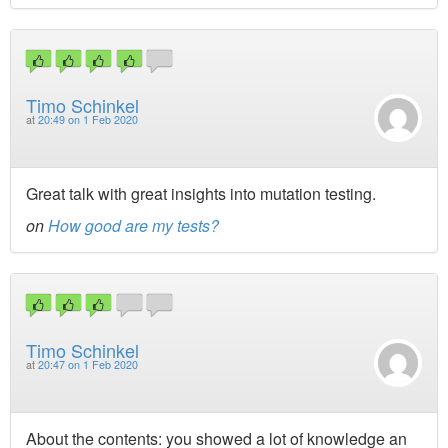
Timo Schinkel
at
20:49 on 1 Feb 2020
Great talk with great insights into mutation testing.
on
How good are my tests?
Timo Schinkel
at
20:47 on 1 Feb 2020
About the contents: you showed a lot of knowledge an