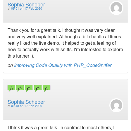
Sophia Scheper
at
09:51 on 17 Feb 2020
Thank you for a great talk. I thought it was very clear
and very well explained. Although a bit chaotic at times,
really liked the live demo. It helped to get a feeling of
how to actually work with sniffs. I'm interested to explore
this further :).
on
Improving Code Quality with PHP_CodeSniffer
Sophia Scheper
at
09:48 on 17 Feb 2020
I think it was a great talk. In contrast to most others, I