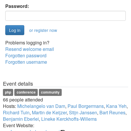
Password:
or register now
Problems logging in?
Resend welcome email
Forgotten password
Forgotten username
Event details
php
conference
community
66 people attended
Hosts:
Michelangelo van Dam
,
Paul Borgermans
,
Kana Yeh
,
Richard Tuin
,
Martin de Keijzer
,
Stijn Janssen
,
Bart Reunes
,
Benjamin Eberlei
,
Lineke Kerckhoffs-Willems
Event Website: