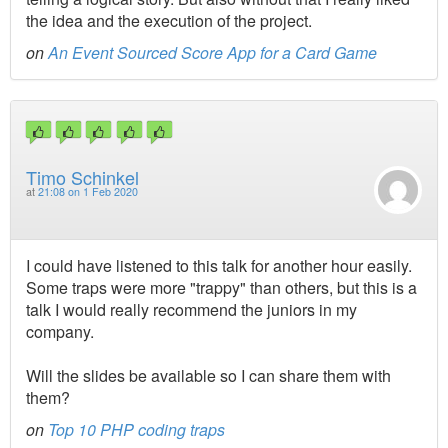
the idea and the execution of the project.
on
An Event Sourced Score App for a Card Game
Timo Schinkel
at
21:08 on 1 Feb 2020
I could have listened to this talk for another hour easily.
Some traps were more "trappy" than others, but this is a
talk I would really recommend the juniors in my
company.
Will the slides be available so I can share them with
them?
on
Top 10 PHP coding traps