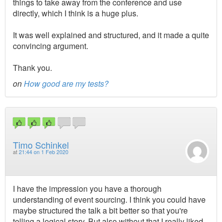
things to take away from the conference and use
directly, which I think is a huge plus.
It was well explained and structured, and it made a quite
convincing argument.
Thank you.
on
How good are my tests?
Timo Schinkel
at
21:44 on 1 Feb 2020
I have the impression you have a thorough
understanding of event sourcing. I think you could have
maybe structured the talk a bit better so that you're
telling a logical story. But also without that I really liked