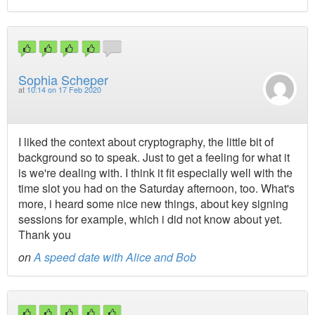
Sophia Scheper
at
10:14 on 17 Feb 2020
I liked the context about cryptography, the little bit of
background so to speak. Just to get a feeling for what it
is we're dealing with. I think it fit especially well with the
time slot you had on the Saturday afternoon, too. What's
more, i heard some nice new things, about key signing
sessions for example, which i did not know about yet.
Thank you
on
A speed date with Alice and Bob