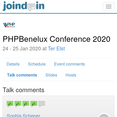
Togg
navig
PHPBenelux Conference 2020
24 - 25 Jan 2020 at
Ter Elst
Details
Schedule
Event comments
Talk comments
Slides
Hosts
Talk comments
Sophia Scheper