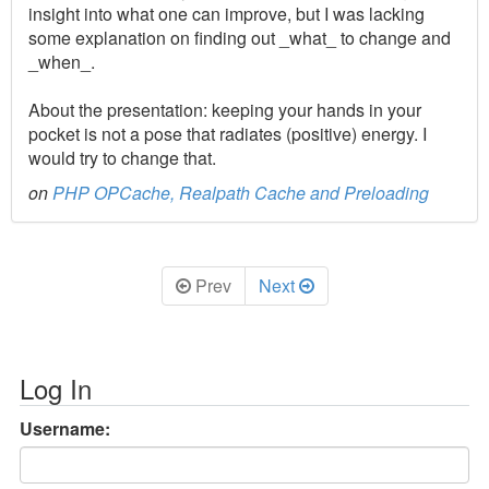
insight into what one can improve, but I was lacking
some explanation on finding out _what_ to change and
_when_.
About the presentation: keeping your hands in your
pocket is not a pose that radiates (positive) energy. I
would try to change that.
on
PHP OPCache, Realpath Cache and Preloading
Prev
Next
Log In
Username: