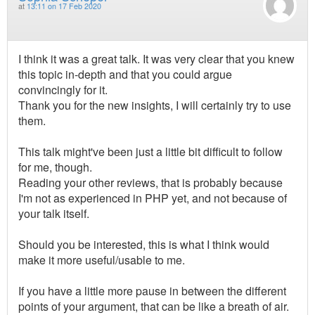
at
13:11 on 17 Feb 2020
I think it was a great talk. It was very clear that you knew
this topic in-depth and that you could argue
convincingly for it.
Thank you for the new insights, I will certainly try to use
them.
This talk might've been just a little bit difficult to follow
for me, though.
Reading your other reviews, that is probably because
I'm not as experienced in PHP yet, and not because of
your talk itself.
Should you be interested, this is what I think would
make it more useful/usable to me.
If you have a little more pause in between the different
points of your argument, that can be like a breath of air.