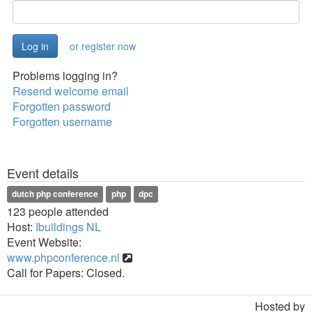
or register now
Problems logging in?
Resend welcome email
Forgotten password
Forgotten username
Event details
dutch php conference
php
dpc
123 people attended
Host:
Ibuildings NL
Event Website:
www.phpconference.nl
Call for Papers: Closed.
Hosted by