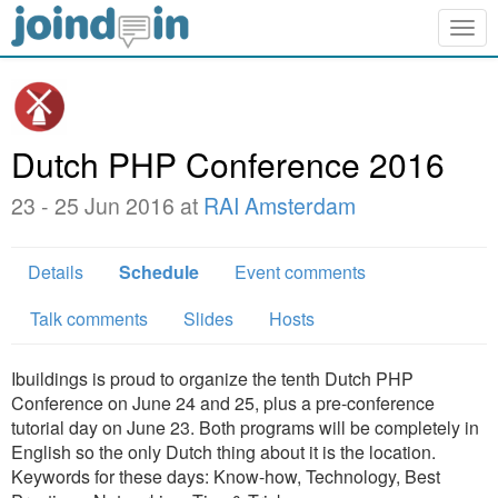
Togg
navig
Dutch PHP Conference 2016
23 - 25 Jun 2016 at
RAI Amsterdam
Details
Schedule
Event comments
Talk comments
Slides
Hosts
Ibuildings is proud to organize the tenth Dutch PHP
Conference on June 24 and 25, plus a pre-conference
tutorial day on June 23. Both programs will be completely in
English so the only Dutch thing about it is the location.
Keywords for these days: Know-how, Technology, Best