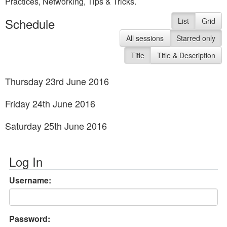
Practices, Networking, Tips & Tricks.
Schedule
List
Grid
All sessions
Starred only
Title
Title & Description
Thursday 23rd June 2016
Friday 24th June 2016
Saturday 25th June 2016
Log In
Username:
Password: