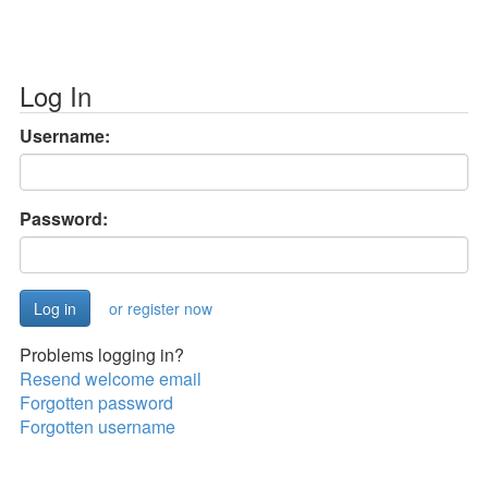
Log In
Username:
Password:
or register now
Problems logging in?
Resend welcome email
Forgotten password
Forgotten username