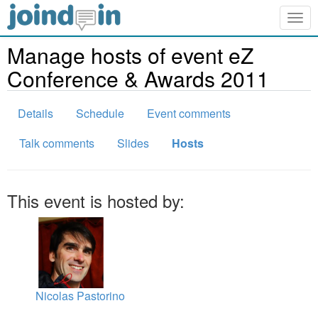
Togg
navig
Manage hosts of event eZ
Conference & Awards 2011
Details
Schedule
Event comments
Talk comments
Slides
Hosts
This event is hosted by:
Nicolas Pastorino