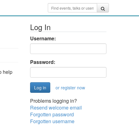
Log In
Username:
Password:
o help
or register now
Problems logging in?
Resend welcome email
Forgotten password
Forgotten username