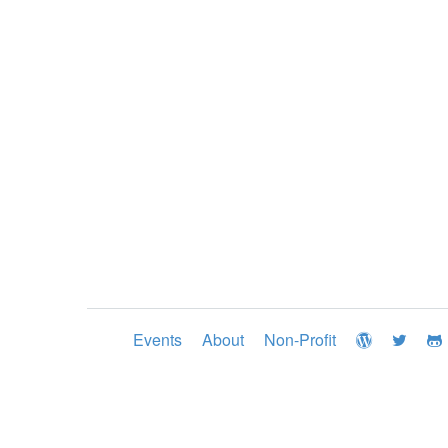
Events
About
Non-Profit