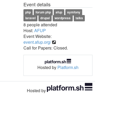
Event details
php
forum php
afup
symfony
laravel
drupal
wordpress
talks
8 people attended
Host:
AFUP
Event Website:
event.afup.org/
Call for Papers: Closed.
Hosted by
Platform.sh
Hosted by