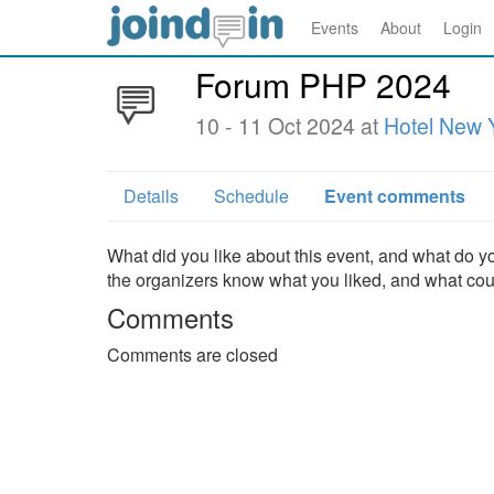
Events
About
Login
Forum PHP 2024
10 - 11 Oct 2024 at
Hotel New Y
Details
Schedule
Event comments
What did you like about this event, and what do yo
the organizers know what you liked, and what co
Comments
Comments are closed