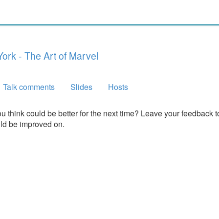
ork - The Art of Marvel
Talk comments
Slides
Hosts
u think could be better for the next time? Leave your feedback t
uld be improved on.