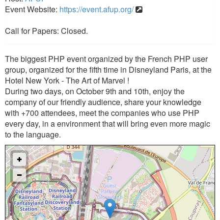
Event Website:
https://event.afup.org/
Call for Papers: Closed.
The biggest PHP event organized by the French PHP user
group, organized for the fifth time in Disneyland Paris, at the
Hotel New York - The Art of Marvel !
During two days, on October 9th and 10th, enjoy the
company of our friendly audience, share your knowledge
with +700 attendees, meet the companies who use PHP
every day, in a environment that will bring even more magic
to the language.