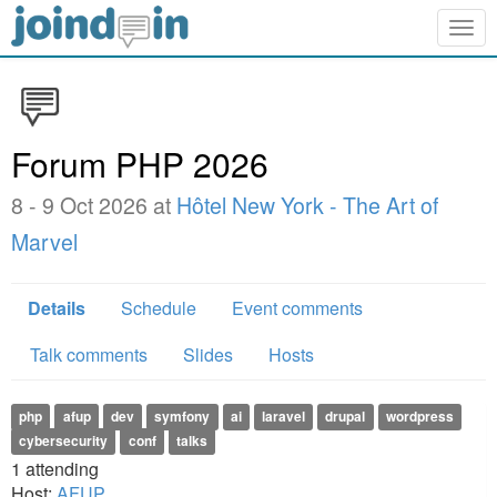
Togg
navig
Forum PHP 2026
8 - 9 Oct 2026 at
Hôtel New York - The Art of
Marvel
Details
Schedule
Event comments
Talk comments
Slides
Hosts
php
afup
dev
symfony
ai
laravel
drupal
wordpress
cybersecurity
conf
talks
1
attending
Host:
AFUP