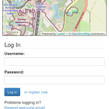
Powered by
Leaflet
— ©
OpenStreetMap
contributors
Log In
Username:
Password:
or register now
Problems logging in?
Resend welcome email