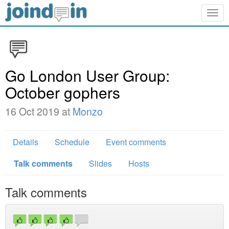
Togg
navig
Go London User Group:
October gophers
16 Oct 2019 at
Monzo
Details
Schedule
Event comments
Talk comments
Slides
Hosts
Talk comments