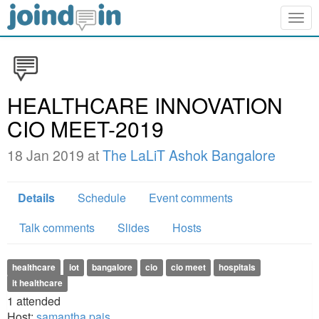
Togg
navig
HEALTHCARE INNOVATION
CIO MEET-2019
18 Jan 2019 at
The LaLiT Ashok Bangalore
Details
Schedule
Event comments
Talk comments
Slides
Hosts
healthcare
iot
bangalore
cio
cio meet
hospitals
it healthcare
1
attended
Host:
samantha pais