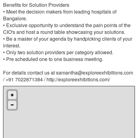
Benefits for Solution Providers
• Meet the decision makers from leading hospitals of
Bangalore.
• Exclusive opportunity to understand the pain points of the
CIO's and host a round table showcasing your solutions.
• Be a master of your agenda by handpicking clients of your
interest.
• Only two solution providers per category allowed.
• Pre scheduled one to one business meeting.
For details contact us at
samantha@exploreexhibitions.com
/ +91 7022871384 / http://exploreexhibitions.com/