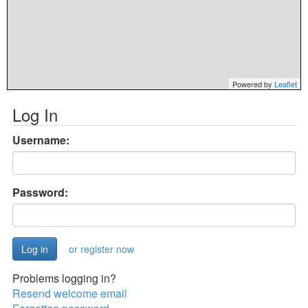
Powered by
Leaflet
Log In
Username:
Password:
or register now
Problems logging in?
Resend welcome email