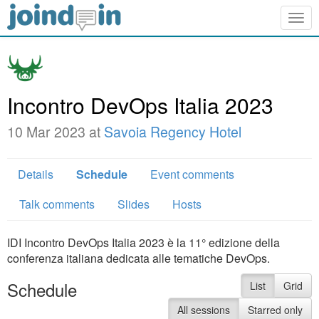
Togg
navig
Incontro DevOps Italia 2023
10 Mar 2023 at
Savoia Regency Hotel
Details
Schedule
Event comments
Talk comments
Slides
Hosts
IDI Incontro DevOps Italia 2023 è la 11° edizione della
conferenza italiana dedicata alle tematiche DevOps.
Schedule
List
Grid
All sessions
Starred only