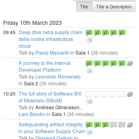
Title
Title & Description
Friday 10th March 2023
09:45
Deep dive nella supply chain
della nostra infrastruttura
5
cloud
Talk by
Paolo Mainardi
in
Sala 1
(35 minutes)
A journey to the Internal
Developer Platform
2
Talk by
Leonardo Romanato
in
Sala 2
(35 minutes)
10:20
The full story of Software Bill
of Materials (SBoM)
0
Talk by
Andreas Göransson,
Lars Bendix
in
Sala 1
(35 minutes)
Safeguarding artifact integrity
in your Software Supply Chain
2
Talk by
Giovanni Galloro
in