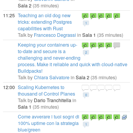
Sala 2
(35 minutes)
11:25
Teaching an old dog new
tricks: extending Postgres
1
capabilities with Rust
Talk by
Francesco Degrassi
in
Sala 1
(35 minutes)
Keeping your containers up-
to-date and secure is a
2
challenging and never-ending
process. Make it reliable and quick with cloud-native
Buildpacks!
Talk by
Chiara Salvatore
in
Sala 2
(35 minutes)
12:00
Scaling Kubernetes to
thousand of Control Planes
0
Talk by
Dario Tranchitella
in
Sala 1
(35 minutes)
Come avverare i tuoi sogni di
100% uptime con la strategia
1
blue/green