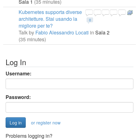
Sala 1
(35 minutes)
Kubernetes supporta diverse
architetture. Stai usando la
0
migliore per te?
Talk by
Fabio Alessandro Locati
in
Sala 2
(35 minutes)
Log In
Username:
Password:
or register now
Problems logging in?