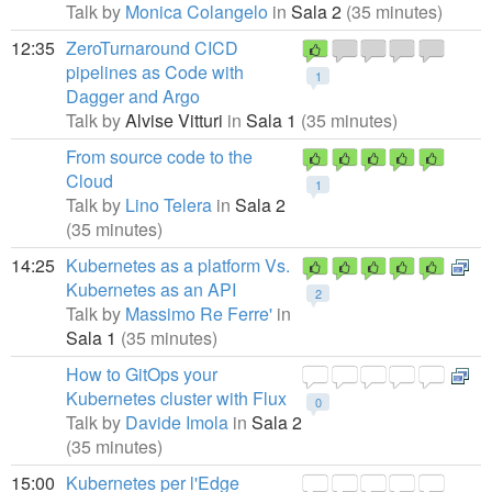
Talk by
Monica Colangelo
in
Sala 2
(35 minutes)
12:35
ZeroTurnaround CICD
pipelines as Code with
1
Dagger and Argo
Talk by
Alvise Vitturi
in
Sala 1
(35 minutes)
From source code to the
Cloud
1
Talk by
Lino Telera
in
Sala 2
(35 minutes)
14:25
Kubernetes as a platform Vs.
Kubernetes as an API
2
Talk by
Massimo Re Ferre'
in
Sala 1
(35 minutes)
How to GitOps your
Kubernetes cluster with Flux
0
Talk by
Davide Imola
in
Sala 2
(35 minutes)
15:00
Kubernetes per l'Edge