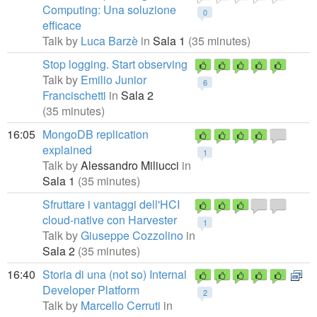
Computing: Una soluzione
0
efficace
Talk by
Luca Barzè
in
Sala 1
(35 minutes)
Stop logging. Start observing
Talk by
Emilio Junior
6
Francischetti
in
Sala 2
(35 minutes)
16:05
MongoDB replication
explained
1
Talk by
Alessandro Miliucci
in
Sala 1
(35 minutes)
Sfruttare i vantaggi dell'HCI
cloud-native con Harvester
1
Talk by
Giuseppe Cozzolino
in
Sala 2
(35 minutes)
16:40
Storia di una (not so) Internal
Developer Platform
2
Talk by
Marcello Cerruti
in