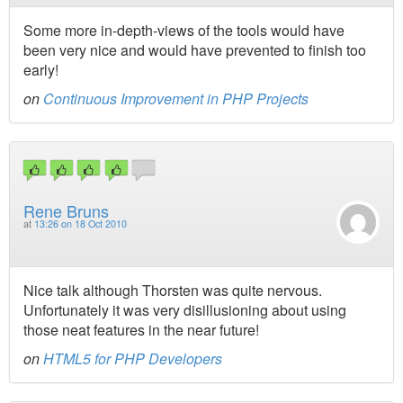
Some more in-depth-views of the tools would have
been very nice and would have prevented to finish too
early!
on
Continuous Improvement in PHP Projects
Rene Bruns
at
13:26 on 18 Oct 2010
Nice talk although Thorsten was quite nervous.
Unfortunately it was very disillusioning about using
those neat features in the near future!
on
HTML5 for PHP Developers