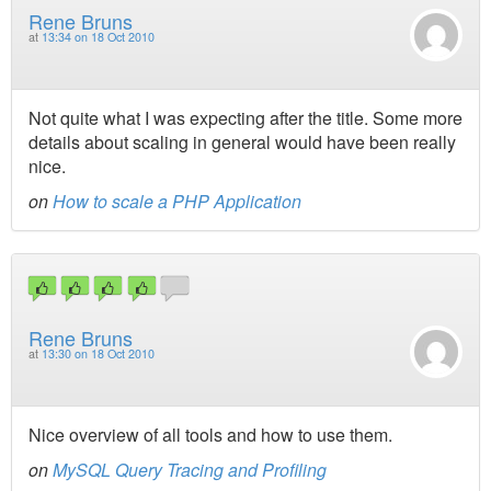
Rene Bruns
at
13:34 on 18 Oct 2010
Not quite what I was expecting after the title. Some more
details about scaling in general would have been really
nice.
on
How to scale a PHP Application
Rene Bruns
at
13:30 on 18 Oct 2010
Nice overview of all tools and how to use them.
on
MySQL Query Tracing and Profiling