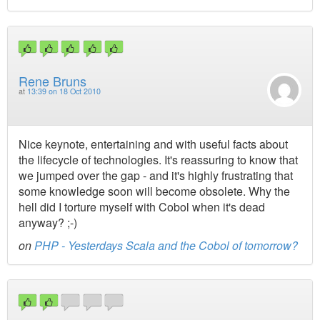
Rene Bruns
at
13:39 on 18 Oct 2010
Nice keynote, entertaining and with useful facts about
the lifecycle of technologies. It's reassuring to know that
we jumped over the gap - and it's highly frustrating that
some knowledge soon will become obsolete. Why the
hell did I torture myself with Cobol when it's dead
anyway? ;-)
on
PHP - Yesterdays Scala and the Cobol of tomorrow?