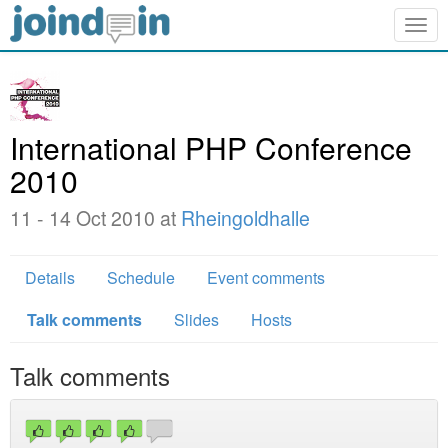
Togg
navig
International PHP Conference
2010
11 - 14 Oct 2010 at
Rheingoldhalle
Details
Schedule
Event comments
Talk comments
Slides
Hosts
Talk comments