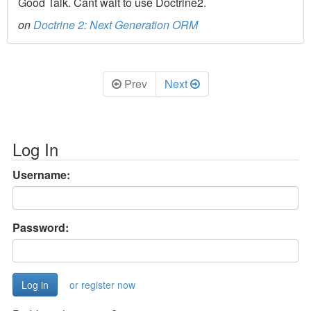
Good Talk. Cant wait to use Doctrine2.
on
Doctrine 2: Next Generation ORM
Prev
Next
Log In
Username:
Password:
or register now