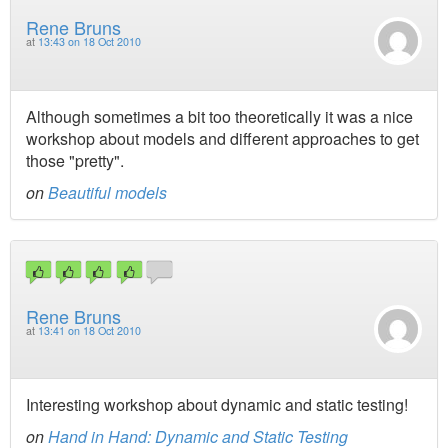
Rene Bruns
at
13:43 on 18 Oct 2010
Although sometimes a bit too theoretically it was a nice
workshop about models and different approaches to get
those "pretty".
on
Beautiful models
Rene Bruns
at
13:41 on 18 Oct 2010
Interesting workshop about dynamic and static testing!
on
Hand in Hand: Dynamic and Static Testing