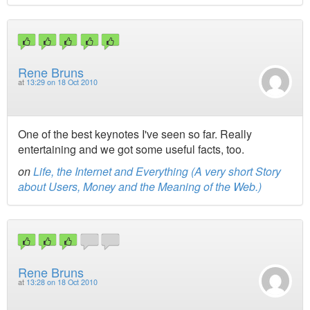
Rene Bruns
at
13:29 on 18 Oct 2010
One of the best keynotes I've seen so far. Really
entertaining and we got some useful facts, too.
on
Life, the Internet and Everything (A very short Story
about Users, Money and the Meaning of the Web.)
Rene Bruns
at
13:28 on 18 Oct 2010