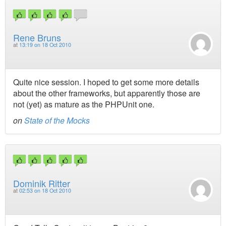
Rene Bruns
at
13:19 on 18 Oct 2010
Quite nice session. I hoped to get some more details
about the other frameworks, but apparently those are
not (yet) as mature as the PHPUnit one.
on
State of the Mocks
Dominik Ritter
at
02:53 on 18 Oct 2010