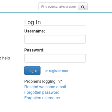
Log In
Username:
Password:
o help
or register now
Problems logging in?
Resend welcome email
Forgotten password
Forgotten username