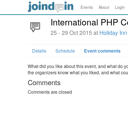
Events
About
Login
International PHP 
25 - 29 Oct 2015 at
Holiday Inn
Details
Schedule
Event comments
What did you like about this event, and what do yo
the organizers know what you liked, and what co
Comments
Comments are closed