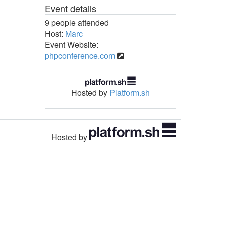
Event details
9 people attended
Host:
Marc
Event Website:
phpconference.com
Hosted by
Platform.sh
Hosted by