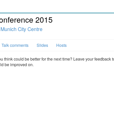
Conference 2015
 Munich City Centre
Talk comments
Slides
Hosts
u think could be better for the next time? Leave your feedback t
uld be improved on.