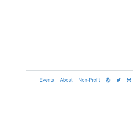
Events
About
Non-Profit