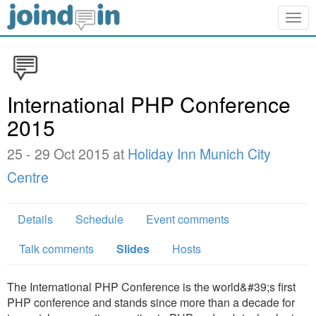
Togg
navig
International PHP Conference
2015
25 - 29 Oct 2015 at
Holiday Inn Munich City
Centre
Details
Schedule
Event comments
Talk comments
Slides
Hosts
The International PHP Conference is the world&#39;s first
PHP conference and stands since more than a decade for