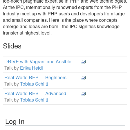
top-notch pragmatic expertise in PHP and web technologies.
At the IPC, internationally renowned experts from the PHP
industry meet up with PHP users and developers from large
and small companies. Here is the place where concepts
emerge and ideas are born - the IPC signifies knowledge
transfer at highest level.
Slides
DRIVE with Vagrant and Ansible
Talk by
Erika Heidi
Real World REST - Beginners
Talk by
Tobias Schlitt
Real World REST - Advanced
Talk by
Tobias Schlitt
Log In