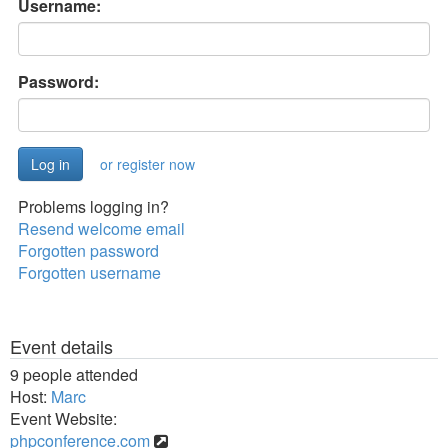
Username:
Password:
or register now
Problems logging in?
Resend welcome email
Forgotten password
Forgotten username
Event details
9 people attended
Host:
Marc
Event Website:
phpconference.com