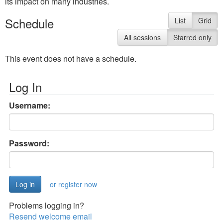
its impact on many industries.
Schedule
List
Grid
All sessions
Starred only
This event does not have a schedule.
Log In
Username:
Password:
or register now
Problems logging in?
Resend welcome email