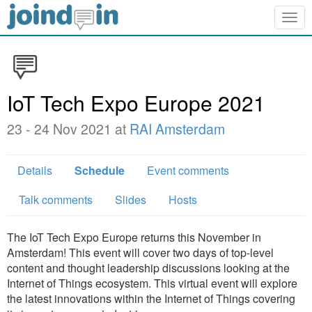
Togg
navig
IoT Tech Expo Europe 2021
23 - 24 Nov 2021 at
RAI Amsterdam
Details
Schedule
Event comments
Talk comments
Slides
Hosts
The IoT Tech Expo Europe returns this November in
Amsterdam! This event will cover two days of top-level
content and thought leadership discussions looking at the
Internet of Things ecosystem. This virtual event will explore
the latest innovations within the Internet of Things covering