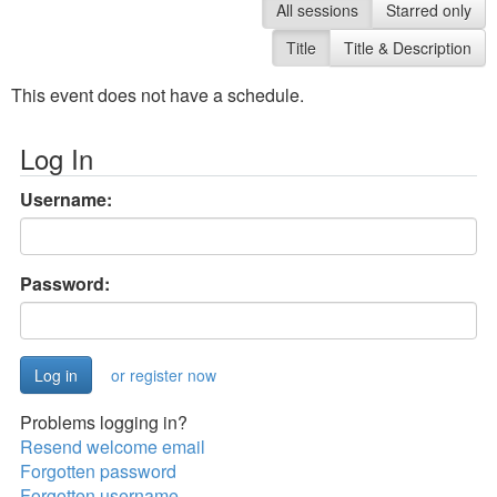
All sessions
Starred only
Title
Title & Description
This event does not have a schedule.
Log In
Username:
Password:
or register now
Problems logging in?
Resend welcome email
Forgotten password
Forgotten username