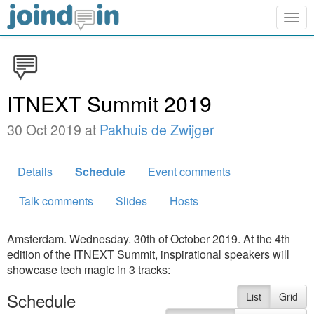
Togg
navig
ITNEXT Summit 2019
30 Oct 2019 at
Pakhuis de Zwijger
Details
Schedule
Event comments
Talk comments
Slides
Hosts
Amsterdam. Wednesday. 30th of October 2019. At the 4th
edition of the ITNEXT Summit, inspirational speakers will
showcase tech magic in 3 tracks:
Schedule
List
Grid