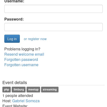
Username:
Password:
or register now
Problems logging in?
Resend welcome email
Forgotten password
Forgotten username
Event details
php
limburg
meetup
streaming
1 people attended
Host:
Gabriel Somoza
Event Website: