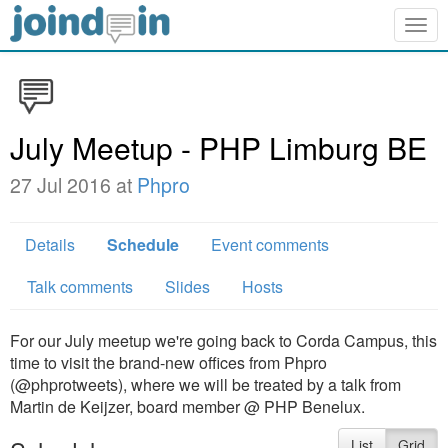
Togg
navig
July Meetup - PHP Limburg BE
27 Jul 2016 at
Phpro
Details
Schedule
Event comments
Talk comments
Slides
Hosts
For our July meetup we're going back to Corda Campus, this
time to visit the brand-new offices from Phpro
(@phprotweets), where we will be treated by a talk from
Martin de Keijzer, board member @ PHP Benelux.
List
Grid