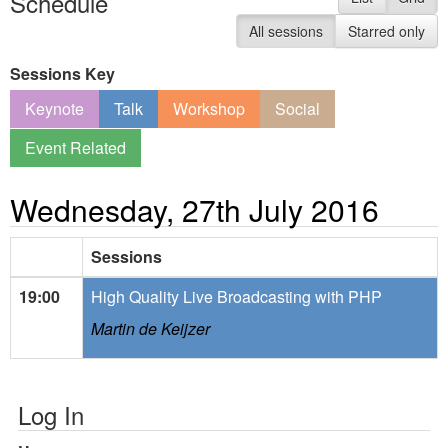
Schedule
All sessions
Starred only
Sessions Key
Keynote
Talk
Workshop
Social
Event Related
Wednesday, 27th July 2016
Sessions
19:00
High Quality Live Broadcasting with PHP
Martin de Keijzer
Log In