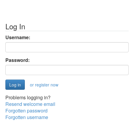
Log In
Username:
Password:
or register now
Problems logging in?
Resend welcome email
Forgotten password
Forgotten username