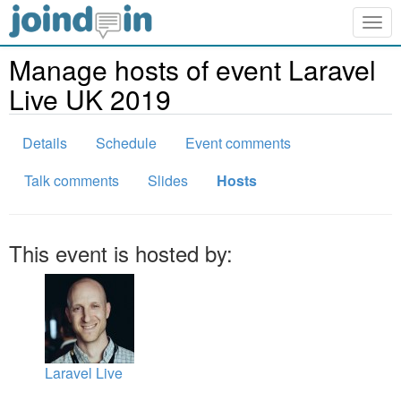
Togg
navig
Manage hosts of event Laravel
Live UK 2019
Details
Schedule
Event comments
Talk comments
Slides
Hosts
This event is hosted by:
Laravel Live