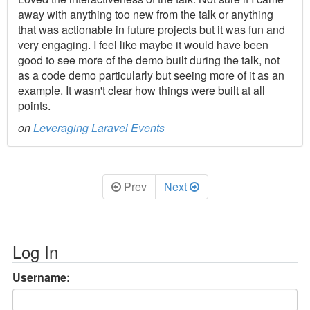
away with anything too new from the talk or anything
that was actionable in future projects but it was fun and
very engaging. I feel like maybe it would have been
good to see more of the demo built during the talk, not
as a code demo particularly but seeing more of it as an
example. It wasn't clear how things were built at all
points.
on
Leveraging Laravel Events
Prev
Next
Log In
Username: