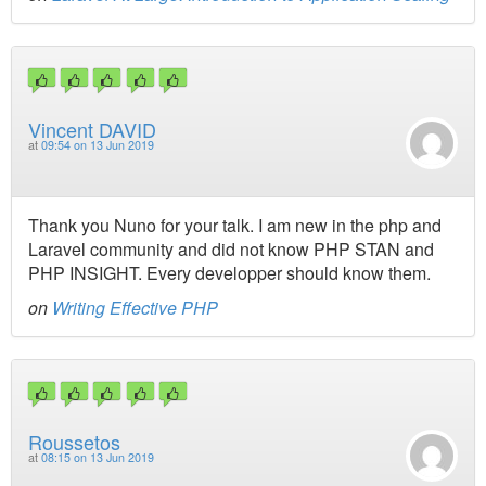
Vincent DAVID
at
09:54 on 13 Jun 2019
Thank you Nuno for your talk. I am new in the php and
Laravel community and did not know PHP STAN and
PHP INSIGHT. Every developper should know them.
on
Writing Effective PHP
Roussetos
at
08:15 on 13 Jun 2019