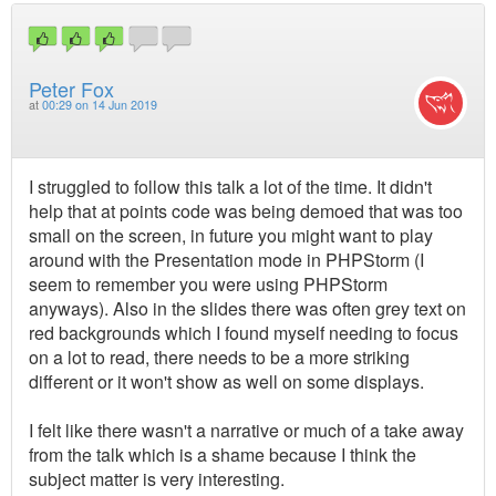
Peter Fox
at
00:29 on 14 Jun 2019
I struggled to follow this talk a lot of the time. It didn't
help that at points code was being demoed that was too
small on the screen, in future you might want to play
around with the Presentation mode in PHPStorm (I
seem to remember you were using PHPStorm
anyways). Also in the slides there was often grey text on
red backgrounds which I found myself needing to focus
on a lot to read, there needs to be a more striking
different or it won't show as well on some displays.
I felt like there wasn't a narrative or much of a take away
from the talk which is a shame because I think the
subject matter is very interesting.