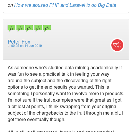
on
How we abused PHP and Laravel to do Big Data
Peter Fox
at
00:25 on 14 Jun 2019
As someone who's studied data mining academically it
was fun to see a practical talk in feeling your way
around the subject and the discovering of the right
options to get the end results you wanted. This is
something I personally want to involve more in products.
I'm not sure if the fruit examples were that great as I got
a bit lost at points, I think swapping from your original
subject of the chargebacks to the fruit through me a bit. I
got there eventually though.