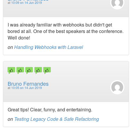
at
10:09 on 14 Jun 2019
I was already familiar with webhooks but didn't get
bored at all. One of the best speakers at the conference.
Well done!
on
Handling Webhooks with Laravel
Bruno Fernandes
at
10:05 on 14 Jun 2019
Great tips! Clear, funny, and entertaining.
on
Testing Legacy Code & Safe Refactoring