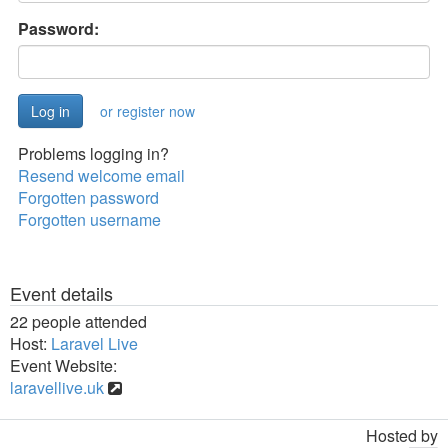
Password:
or register now
Problems logging in?
Resend welcome email
Forgotten password
Forgotten username
Event details
22 people attended
Host:
Laravel Live
Event Website:
laravellive.uk
Hosted by