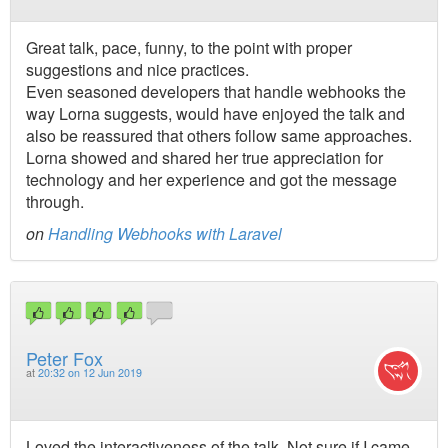
Great talk, pace, funny, to the point with proper
suggestions and nice practices.
Even seasoned developers that handle webhooks the
way Lorna suggests, would have enjoyed the talk and
also be reassured that others follow same approaches.
Lorna showed and shared her true appreciation for
technology and her experience and got the message
through.
on
Handling Webhooks with Laravel
Peter Fox
at
20:32 on 12 Jun 2019
Loved the interactiveness of the talk. Not sure if I came