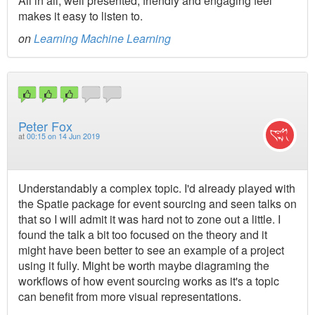
All in all, well presented, friendly and engaging feel
makes it easy to listen to.
on
Learning Machine Learning
Peter Fox
at
00:15 on 14 Jun 2019
Understandably a complex topic. I'd already played with
the Spatie package for event sourcing and seen talks on
that so I will admit it was hard not to zone out a little. I
found the talk a bit too focused on the theory and it
might have been better to see an example of a project
using it fully. Might be worth maybe diagraming the
workflows of how event sourcing works as it's a topic
can benefit from more visual representations.