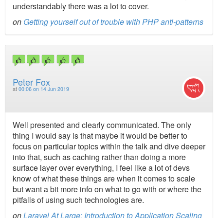
understandably there was a lot to cover.
on
Getting yourself out of trouble with PHP anti-patterns
Peter Fox
at
00:06 on 14 Jun 2019
Well presented and clearly communicated. The only
thing I would say is that maybe it would be better to
focus on particular topics within the talk and dive deeper
into that, such as caching rather than doing a more
surface layer over everything, I feel like a lot of devs
know of what these things are when it comes to scale
but want a bit more info on what to go with or where the
pitfalls of using such technologies are.
on
Laravel At Large: Introduction to Application Scaling