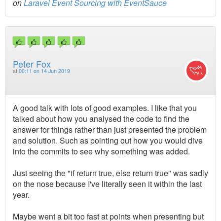
on
Laravel Event Sourcing with EventSauce
Peter Fox
at
00:11 on 14 Jun 2019
A good talk with lots of good examples. I like that you
talked about how you analysed the code to find the
answer for things rather than just presented the problem
and solution. Such as pointing out how you would dive
into the commits to see why something was added.
Just seeing the "if return true, else return true" was sadly
on the nose because I've literally seen it within the last
year.
Maybe went a bit too fast at points when presenting but