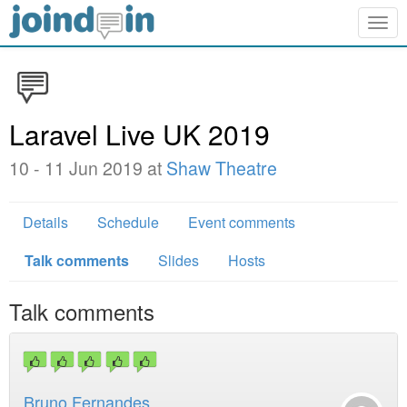
Togg
navig
Laravel Live UK 2019
10 - 11 Jun 2019 at
Shaw Theatre
Details
Schedule
Event comments
Talk comments
Slides
Hosts
Talk comments
Bruno Fernandes