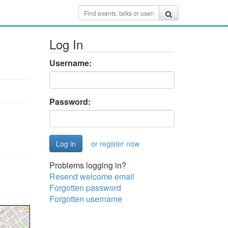
Log In
Username:
Password:
or register now
Problems logging in?
Resend welcome email
Forgotten password
Forgotten username