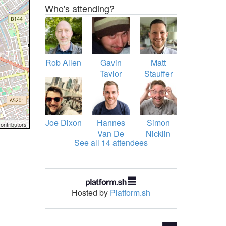
Who's attending?
Rob Allen
Gavin
Matt
Taylor
Stauffer
Joe Dixon
Hannes
Simon
ontributors
Van De
Nicklin
See all 14 attendees
Vreken
Hosted by
Platform.sh