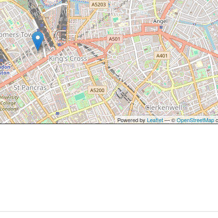
Powered by
Leaflet
— ©
OpenStreetMap
c