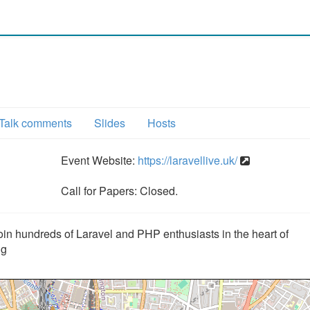
Talk comments
Slides
Hosts
Event Website:
https://laravellive.uk/
Call for Papers: Closed.
oin hundreds of Laravel and PHP enthusiasts in the heart of
ng