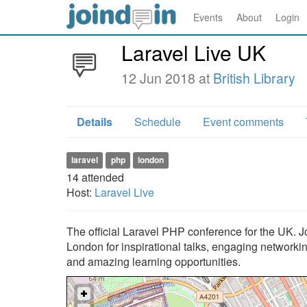
Events
About
Login
Laravel Live UK
12 Jun 2018 at
British Library
Details
Schedule
Event comments
laravel
php
london
14
attended
Host:
Laravel Live
The official Laravel PHP conference for the UK. J
London for inspirational talks, engaging networki
and amazing learning opportunities.