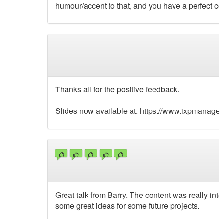
humour/accent to that, and you have a perfect 
Thanks all for the positive feedback.
Slides now available at: https://www.ixpmanage
Great talk from Barry. The content was really i
some great ideas for some future projects.