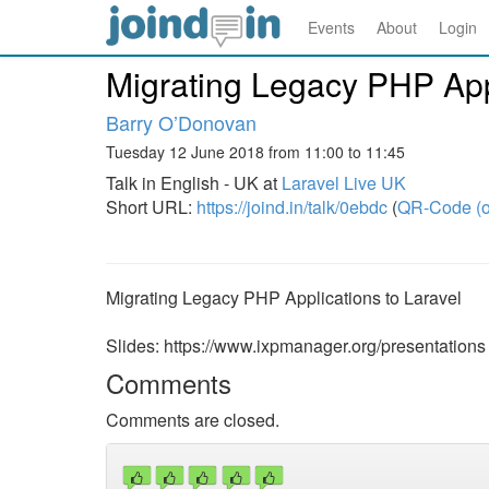
Events
About
Login
Migrating Legacy PHP Appl
Barry O’Donovan
Tuesday 12 June 2018 from 11:00 to 11:45
Talk in English - UK at
Laravel Live UK
Short URL:
https://joind.in/talk/0ebdc
(
QR-Code (o
Migrating Legacy PHP Applications to Laravel
Slides: https://www.ixpmanager.org/presentations
Comments
Comments are closed.