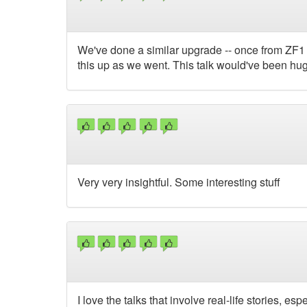
We've done a similar upgrade -- once from ZF1 a
this up as we went. This talk would've been hug
Very very insightful. Some interesting stuff
I love the talks that involve real-life stories, es