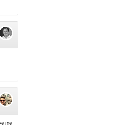
ave me