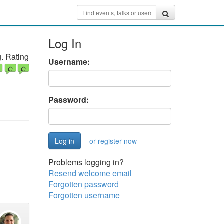
Log In
. Rating
Username:
Password:
or register now
Problems logging in?
Resend welcome email
Forgotten password
Forgotten username