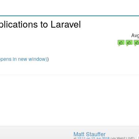
ications to Laravel
Avg
pens in new window)
)
Matt Stauffer
at
12:11 on 12 Jun 2018
(via Web2 LIVE)