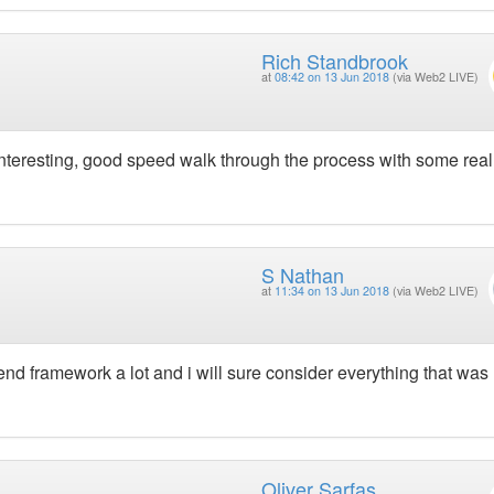
Rich Standbrook
at
08:42 on 13 Jun 2018
(via Web2 LIVE)
interesting, good speed walk through the process with some real
S Nathan
at
11:34 on 13 Jun 2018
(via Web2 LIVE)
nd framework a lot and i will sure consider everything that was
Oliver Sarfas