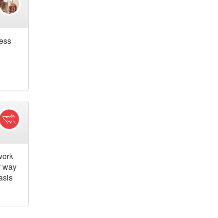
cess
work
r way
asis