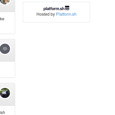
Hosted by
Platform.sh
ake
rish