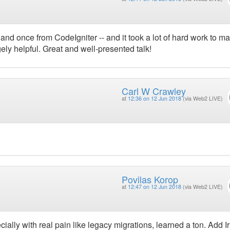
nd once from CodeIgniter -- and it took a lot of hard work to m
ely helpful. Great and well-presented talk!
Carl W Crawley
at
12:36 on 12 Jun 2018
(via Web2 LIVE)
Povilas Korop
at
12:47 on 12 Jun 2018
(via Web2 LIVE)
pecially with real pain like legacy migrations, learned a ton. Add I