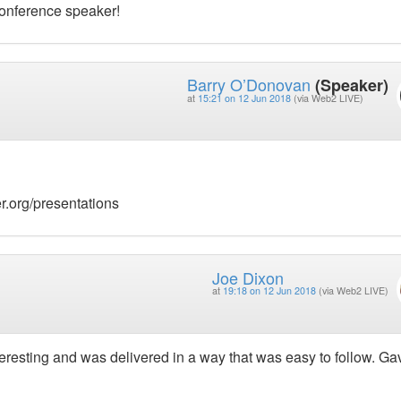
conference speaker!
Barry O’Donovan
(Speaker)
at
15:21 on 12 Jun 2018
(via Web2 LIVE)
r.org/presentations
Joe Dixon
at
19:18 on 12 Jun 2018
(via Web2 LIVE)
nteresting and was delivered in a way that was easy to follow. G