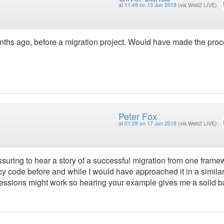
at
11:49 on 13 Jun 2018
(via Web2 LIVE)
onths ago, before a migration project. Would have made the pro
Peter Fox
at
01:29 on 17 Jun 2018
(via Web2 LIVE)
assuring to hear a story of a successful migration from one frame
gacy code before and while I would have approached it in a simila
sessions might work so hearing your example gives me a solid b