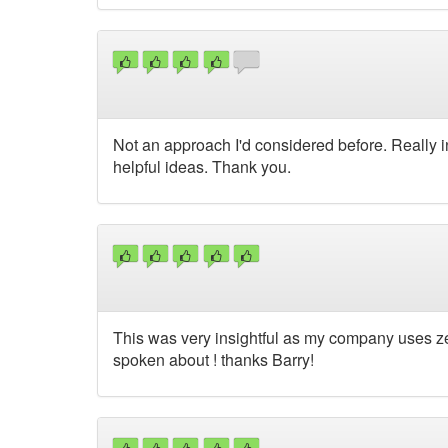
Not an approach I'd considered before. Really 
helpful ideas. Thank you.
This was very insightful as my company uses ze
spoken about ! thanks Barry!