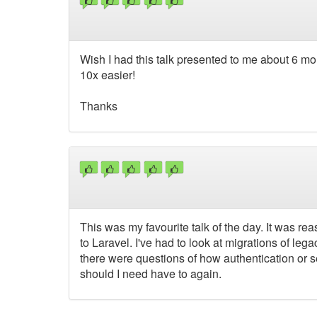
Wish I had this talk presented to me about 6 m
10x easier!
Thanks
This was my favourite talk of the day. It was re
to Laravel. I've had to look at migrations of le
there were questions of how authentication or 
should I need have to again.