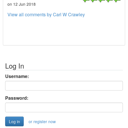
on 12 Jun 2018
View all comments by Carl W Crawley
Log In
Username:
Password:
or register now