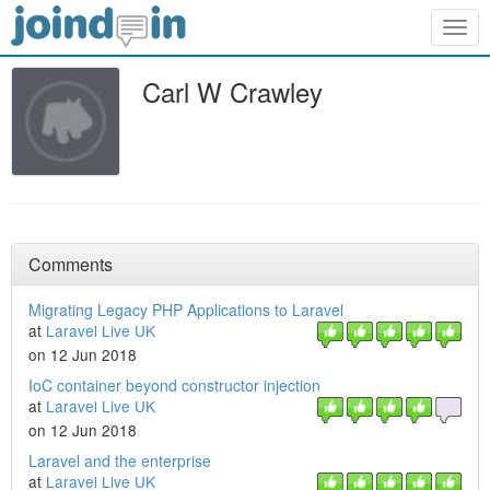
Togg
navig
Carl W Crawley
Comments
Migrating Legacy PHP Applications to Laravel
at
Laravel Live UK
on 12 Jun 2018
IoC container beyond constructor injection
at
Laravel Live UK
on 12 Jun 2018
Laravel and the enterprise
at
Laravel Live UK