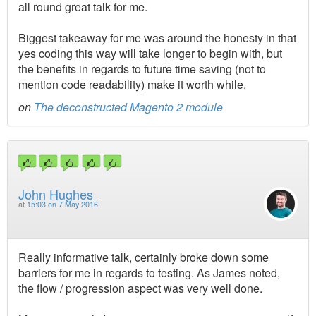
all round great talk for me.
Biggest takeaway for me was around the honesty in that
yes coding this way will take longer to begin with, but
the benefits in regards to future time saving (not to
mention code readability) make it worth while.
on
The deconstructed Magento 2 module
John Hughes
at
15:03 on 7 May 2016
Really informative talk, certainly broke down some
barriers for me in regards to testing. As James noted,
the flow / progression aspect was very well done.