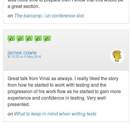
a great section.
on
The barcamp / un conference slot
james cowie
at
10:22 on 6 May 2016
Great talk from Vinai as always. I really liked the story
from how he started to work with testing and the
progression of his work flow as he started to gain more
experience and confidence in testing. Very well
presented.
on
What to keep in mind when writing tests