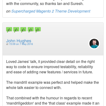
with the community, so thanks Ian and Suresh.
on
Supercharged Magento 2 Theme Development
John Hughes
at
15:09 on 7 May 2016
Loved James' talk, it provided clear detail on the right
way to code to ensure improved testability, reliability
and ease of adding new features / services in future.
The mandrill example was perfect and helped make the
whole talk easier to connect with.
That combined with the humour in regards to recent
'mandrillgeddon' and the 'that class' example made it an