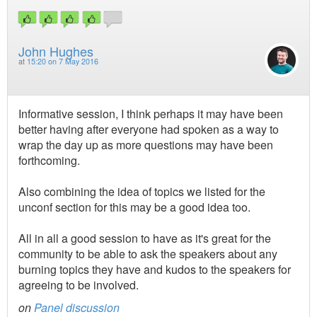
John Hughes
at
15:20 on 7 May 2016
Informative session, I think perhaps it may have been
better having after everyone had spoken as a way to
wrap the day up as more questions may have been
forthcoming.
Also combining the idea of topics we listed for the
unconf section for this may be a good idea too.
All in all a good session to have as it's great for the
community to be able to ask the speakers about any
burning topics they have and kudos to the speakers for
agreeing to be involved.
on
Panel discussion