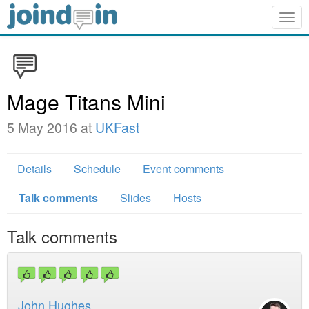
Togg
navig
Mage Titans Mini
5 May 2016 at
UKFast
Details
Schedule
Event comments
Talk comments
Slides
Hosts
Talk comments
John Hughes