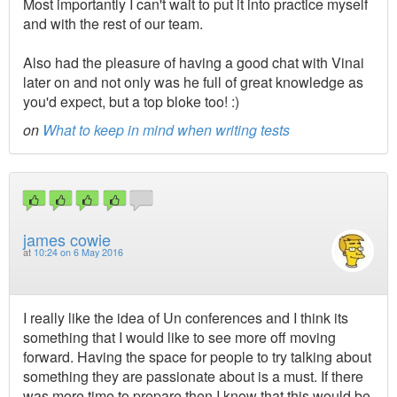
Most importantly I can't wait to put it into practice myself
and with the rest of our team.
Also had the pleasure of having a good chat with Vinai
later on and not only was he full of great knowledge as
you'd expect, but a top bloke too! :)
on
What to keep in mind when writing tests
james cowie
at
10:24 on 6 May 2016
I really like the idea of Un conferences and I think its
something that I would like to see more off moving
forward. Having the space for people to try talking about
something they are passionate about is a must. If there
was more time to prepare then I know that this would be