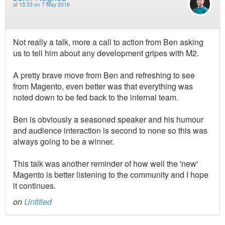
at
15:33 on 7 May 2016
Not really a talk, more a call to action from Ben asking
us to tell him about any development gripes with M2.
A pretty brave move from Ben and refreshing to see
from Magento, even better was that everything was
noted down to be fed back to the internal team.
Ben is obviously a seasoned speaker and his humour
and audience interaction is second to none so this was
always going to be a winner.
This talk was another reminder of how well the 'new'
Magento is better listening to the community and I hope
it continues.
on
Untitled