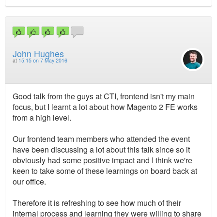
John Hughes
at
15:15 on 7 May 2016
Good talk from the guys at CTI, frontend isn't my main
focus, but I learnt a lot about how Magento 2 FE works
from a high level.
Our frontend team members who attended the event
have been discussing a lot about this talk since so it
obviously had some positive impact and I think we're
keen to take some of these learnings on board back at
our office.
Therefore it is refreshing to see how much of their
internal process and learning they were willing to share