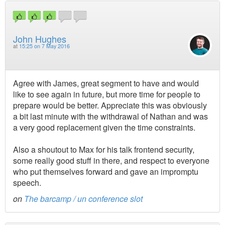
John Hughes
at
15:25 on 7 May 2016
Agree with James, great segment to have and would
like to see again in future, but more time for people to
prepare would be better. Appreciate this was obviously
a bit last minute with the withdrawal of Nathan and was
a very good replacement given the time constraints.
Also a shoutout to Max for his talk frontend security,
some really good stuff in there, and respect to everyone
who put themselves forward and gave an impromptu
speech.
on
The barcamp / un conference slot