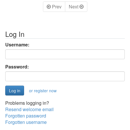
Prev
Next
Log In
Username:
Password:
or register now
Problems logging in?
Resend welcome email
Forgotten password
Forgotten username