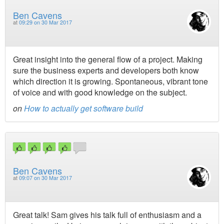
Ben Cavens
at
09:29 on 30 Mar 2017
Great insight into the general flow of a project. Making
sure the business experts and developers both know
which direction it is growing. Spontaneous, vibrant tone
of voice and with good knowledge on the subject.
on
How to actually get software build
Ben Cavens
at
09:07 on 30 Mar 2017
Great talk! Sam gives his talk full of enthusiasm and a