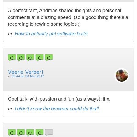
A perfect rant, Andreas shared insights and personal
comments at a blazing speed. (so a good thing there's a
recording to rewind some topics ;)
on
How to actually get software build
Veerle Verbert
at
09:44 on 30 Mar 2017
Cool talk, with passion and fun (as always). thx.
on
I didn’t know the browser could do that!