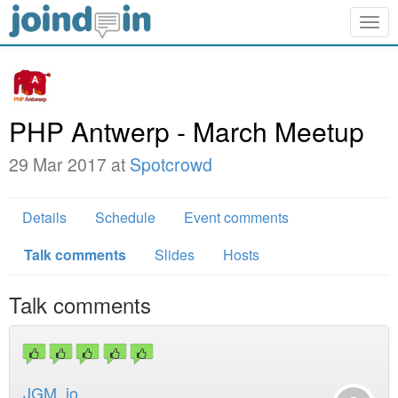
Togg
navig
PHP Antwerp - March Meetup
29 Mar 2017 at
Spotcrowd
Details
Schedule
Event comments
Talk comments
Slides
Hosts
Talk comments
JGM_io