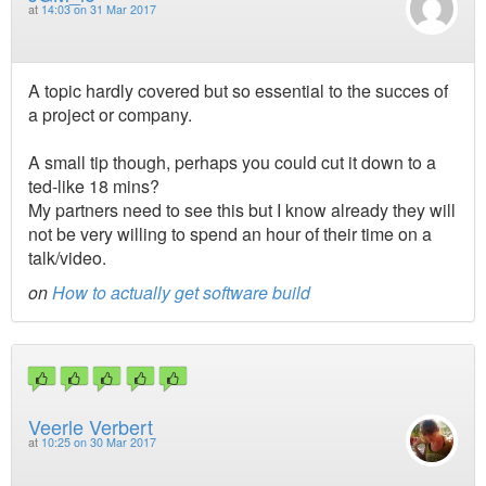
at
14:03 on 31 Mar 2017
A topic hardly covered but so essential to the succes of
a project or company.
A small tip though, perhaps you could cut it down to a
ted-like 18 mins?
My partners need to see this but I know already they will
not be very willing to spend an hour of their time on a
talk/video.
on
How to actually get software build
Veerle Verbert
at
10:25 on 30 Mar 2017