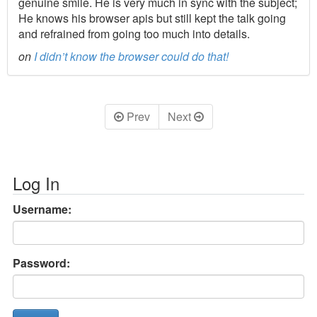
genuine smile. He is very much in sync with the subject;
He knows his browser apis but still kept the talk going
and refrained from going too much into details.
on
I didn’t know the browser could do that!
Prev
Next
Log In
Username:
Password: