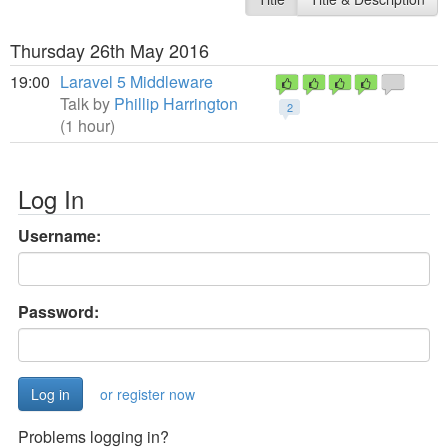
Thursday 26th May 2016
19:00
Laravel 5 Middleware
Talk by
Phillip Harrington
2
(1 hour)
Log In
Username:
Password:
or register now
Problems logging in?