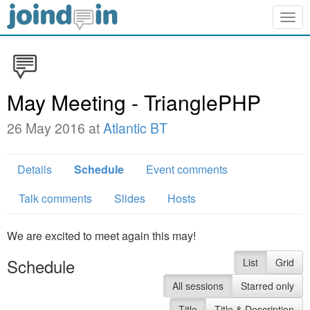
Togg
navig
May Meeting - TrianglePHP
26 May 2016 at
Atlantic BT
Details
Schedule
Event comments
Talk comments
Slides
Hosts
We are excited to meet again this may!
Schedule
List
Grid
All sessions
Starred only
Title
Title & Description