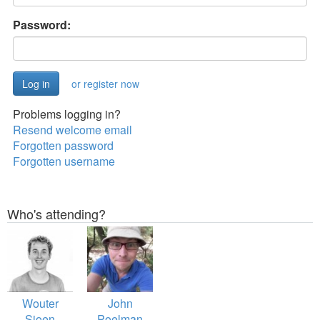
Password:
or register now
Problems logging in?
Resend welcome email
Forgotten password
Forgotten username
Who's attending?
Wouter
John
Sioen
Poelman