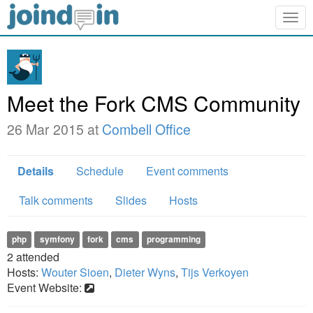
Togg
navig
Meet the Fork CMS Community
26 Mar 2015 at
Combell Office
Details
Schedule
Event comments
Talk comments
Slides
Hosts
php
symfony
fork
cms
programming
2
attended
Hosts:
Wouter Sioen
,
Dieter Wyns
,
Tijs Verkoyen
Event Website: