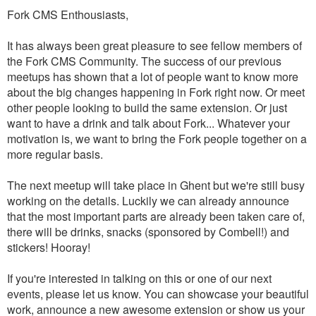
Fork CMS Enthousiasts,
It has always been great pleasure to see fellow members of
the Fork CMS Community. The success of our previous
meetups has shown that a lot of people want to know more
about the big changes happening in Fork right now. Or meet
other people looking to build the same extension. Or just
want to have a drink and talk about Fork... Whatever your
motivation is, we want to bring the Fork people together on a
more regular basis.
The next meetup will take place in Ghent but we're still busy
working on the details. Luckily we can already announce
that the most important parts are already been taken care of,
there will be drinks, snacks (sponsored by Combell!) and
stickers! Hooray!
If you're interested in talking on this or one of our next
events, please let us know. You can showcase your beautiful
work, announce a new awesome extension or show us your