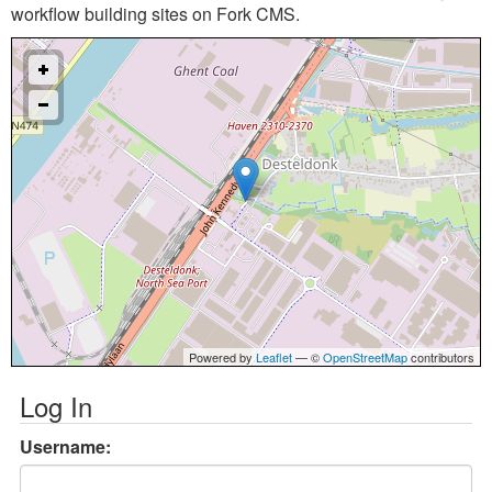
workflow building sites on Fork CMS.
Powered by
Leaflet
— ©
OpenStreetMap
contributors
Log In
Username: