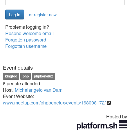
or register now
Problems logging in?
Resend welcome email
Forgotten password
Forgotten username
Event details
kingfoo
php
phpbenelux
6 people attended
Host:
Michelangelo van Dam
Event Website:
www.meetup.com/phpbenelux/events/168008172/
Hosted by
Toggle
navigation