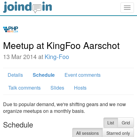
Togg
navig
Meetup at KingFoo Aarschot
13 Mar 2014 at
King-Foo
Details
Schedule
Event comments
Talk comments
Slides
Hosts
Due to popular demand, we're shifting gears and we now
organize meetups on a monthly basis.
Schedule
List
Grid
All sessions
Starred only