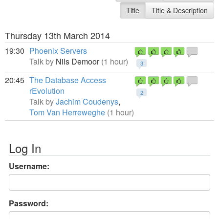
Title
Title & Description
Thursday 13th March 2014
19:30
Phoenix Servers
Talk by
Nils Demoor
(1 hour)
3
20:45
The Database Access
rEvolution
2
Talk by
Jachim Coudenys
,
Tom Van Herreweghe
(1 hour)
Log In
Username:
Password: