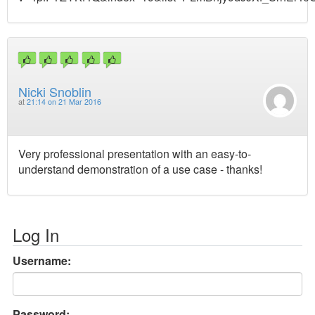
Nicki Snoblin
at
21:14 on 21 Mar 2016
Very professional presentation with an easy-to-
understand demonstration of a use case - thanks!
Log In
Username:
Password: