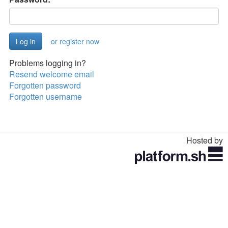
or register now
Problems logging in?
Resend welcome email
Forgotten password
Forgotten username
Hosted by
Toggle
navigation