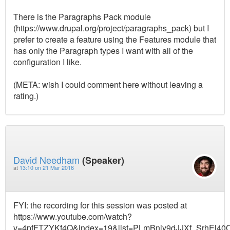
There is the Paragraphs Pack module
(https://www.drupal.org/project/paragraphs_pack) but I
prefer to create a feature using the Features module that
has only the Paragraph types I want with all of the
configuration I like.
(META: wish I could comment here without leaving a
rating.)
David Needham
(Speaker)
at
13:10 on 21 Mar 2016
FYI: the recording for this session was posted at
https://www.youtube.com/watch?
v=4pfFTZYKf4Q&index=19&list=PLmBnjy9dJJXf_SrhEl4