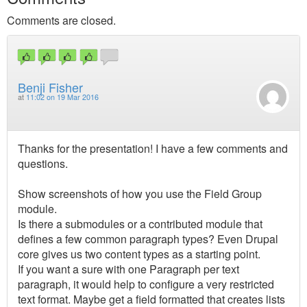
Comments are closed.
Benji Fisher
at
11:02 on 19 Mar 2016
Thanks for the presentation! I have a few comments and
questions.
Show screenshots of how you use the Field Group
module.
Is there a submodules or a contributed module that
defines a few common paragraph types? Even Drupal
core gives us two content types as a starting point.
If you want a sure with one Paragraph per text
paragraph, it would help to configure a very restricted
text format. Maybe get a field formatted that creates lists