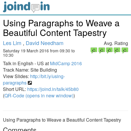
Using Paragraphs to Weave a
Beautiful Content Tapestry
Les Lim
,
David Needham
Avg. Rating
Saturday 19 March 2016 from 09:30 to
10:30
Talk in English - US at
MidCamp 2016
Track Name: Site Building
View Slides:
http://bit.ly/using-
paragraphs
Short URL:
https://joind.in/talk/45b80
(
QR-Code (opens in new window)
)
Using Paragraphs to Weave a Beautiful Content Tapestry
Comments