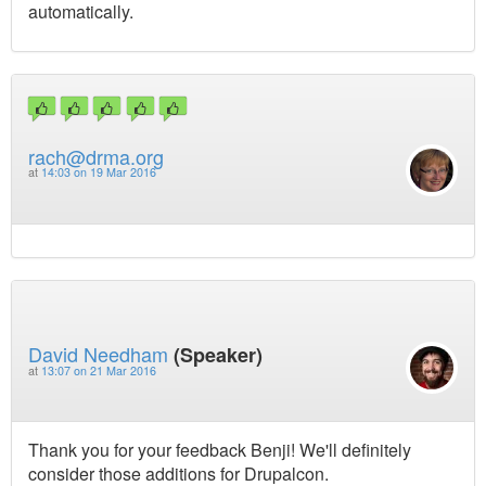
automatically.
rach@drma.org
at
14:03 on 19 Mar 2016
David Needham
(Speaker)
at
13:07 on 21 Mar 2016
Thank you for your feedback Benji! We'll definitely
consider those additions for Drupalcon.