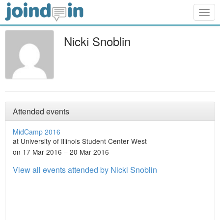
Togg
navig
Nicki Snoblin
Attended events
MidCamp 2016
at University of Illinois Student Center West
on 17 Mar 2016 – 20 Mar 2016
View all events attended by Nicki Snoblin