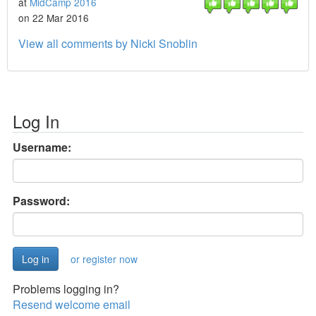
at
MidCamp 2016
on 22 Mar 2016
View all comments by Nicki Snoblin
Log In
Username:
Password:
or register now
Problems logging in?
Resend welcome email