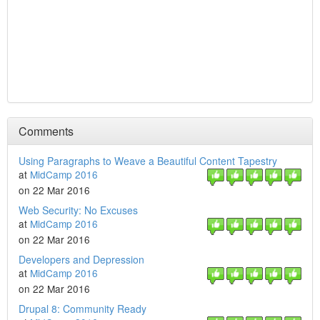
Comments
Using Paragraphs to Weave a Beautiful Content Tapestry
at
MidCamp 2016
on 22 Mar 2016
Web Security: No Excuses
at
MidCamp 2016
on 22 Mar 2016
Developers and Depression
at
MidCamp 2016
on 22 Mar 2016
Drupal 8: Community Ready