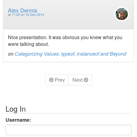
Alex Dennis
at
17:02 on 16 Dec 2014
Nice presentation. It was obvious you knew what you
were talking about.
on
Categorizing Values: typeof, instanceof and Beyond
Prev
Next
Log In
Username: