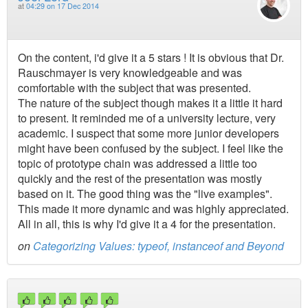
at
04:29 on 17 Dec 2014
On the content, i'd give it a 5 stars ! It is obvious that Dr.
Rauschmayer is very knowledgeable and was
comfortable with the subject that was presented.
The nature of the subject though makes it a little it hard
to present. It reminded me of a university lecture, very
academic. I suspect that some more junior developers
might have been confused by the subject. I feel like the
topic of prototype chain was addressed a little too
quickly and the rest of the presentation was mostly
based on it. The good thing was the "live examples".
This made it more dynamic and was highly appreciated.
All in all, this is why I'd give it a 4 for the presentation.
on
Categorizing Values: typeof, instanceof and Beyond