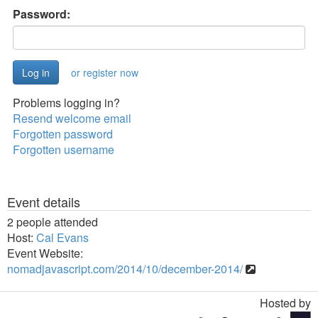
Password:
or register now
Problems logging in?
Resend welcome email
Forgotten password
Forgotten username
Event details
2 people attended
Host:
Cal Evans
Event Website:
nomadjavascript.com/2014/10/december-2014/
Hosted by
Toggle