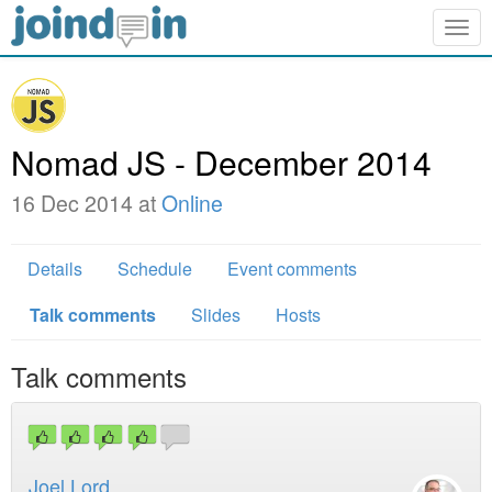
Togg
navig
Nomad JS - December 2014
16 Dec 2014 at
Online
Details
Schedule
Event comments
Talk comments
Slides
Hosts
Talk comments
Joel Lord