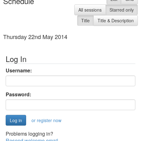
Schedule
All sessions
Starred only
Title
Title & Description
Thursday 22nd May 2014
Log In
Username:
Password:
or register now
Problems logging in?
Resend welcome email