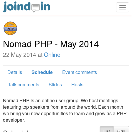
Togg
navig
Nomad PHP - May 2014
22 May 2014 at
Online
Details
Schedule
Event comments
Talk comments
Slides
Hosts
Nomad PHP is an online user group. We host meetings
featuring top speakers from around the world. Each month
we bring you new opportunities to learn and grow as a PHP
developer.
List
Grid