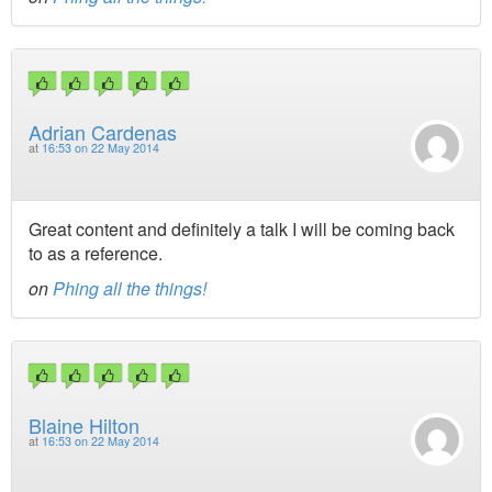
Adrian Cardenas
at
16:53 on 22 May 2014
Great content and definitely a talk I will be coming back
to as a reference.
on
Phing all the things!
Blaine Hilton
at
16:53 on 22 May 2014