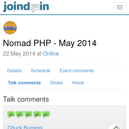
Togg
navig
Nomad PHP - May 2014
22 May 2014 at
Online
Details
Schedule
Event comments
Talk comments
Slides
Hosts
Talk comments
Chuck Burgess