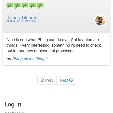
James Titcumb
at
16:52 on 22 May 2014
Nice to see what Phing can do over Ant to automate
things :) Very interesting, something I'll need to check
out for our new deployment processes.
on
Phing all the things!
Prev
Next
Log In