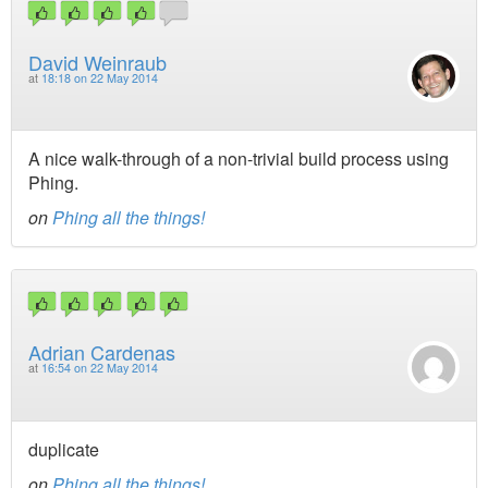
David Weinraub
at
18:18 on 22 May 2014
A nice walk-through of a non-trivial build process using
Phing.
on
Phing all the things!
Adrian Cardenas
at
16:54 on 22 May 2014
duplicate
on
Phing all the things!