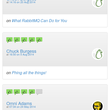
at
14:16 on 20 Aug 2014
on
What RabbitMQ Can Do for You
Chuck Burgess
at
16:50 on 5 Aug 2014
on
Phing all the things!
Omni Adams
at
07:34 on 24 May 2014