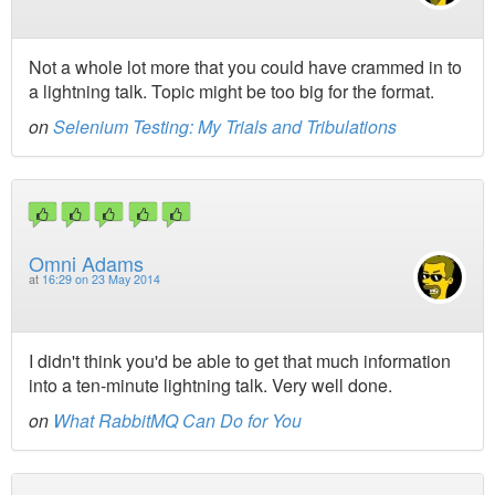
Not a whole lot more that you could have crammed in to
a lightning talk. Topic might be too big for the format.
on
Selenium Testing: My Trials and Tribulations
Omni Adams
at
16:29 on 23 May 2014
I didn't think you'd be able to get that much information
into a ten-minute lightning talk. Very well done.
on
What RabbitMQ Can Do for You