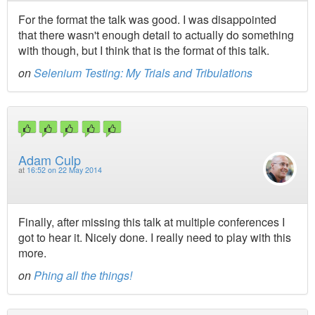
For the format the talk was good. I was disappointed
that there wasn't enough detail to actually do something
with though, but I think that is the format of this talk.
on
Selenium Testing: My Trials and Tribulations
Adam Culp
at
16:52 on 22 May 2014
Finally, after missing this talk at multiple conferences I
got to hear it. Nicely done. I really need to play with this
more.
on
Phing all the things!