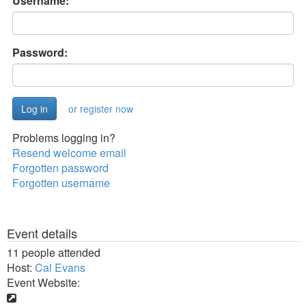
Username:
Password:
or register now
Problems logging in?
Resend welcome email
Forgotten password
Forgotten username
Event details
11 people attended
Host:
Cal Evans
Event Website: