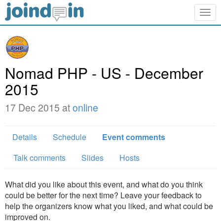
Togg
navig
Nomad PHP - US - December
2015
17 Dec 2015 at
online
Details
Schedule
Event comments
Talk comments
Slides
Hosts
What did you like about this event, and what do you think
could be better for the next time? Leave your feedback to
help the organizers know what you liked, and what could be
improved on.