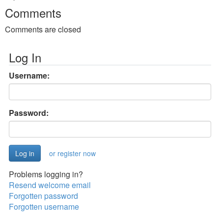
Comments
Comments are closed
Log In
Username:
Password:
or register now
Problems logging in?
Resend welcome email
Forgotten password
Forgotten username