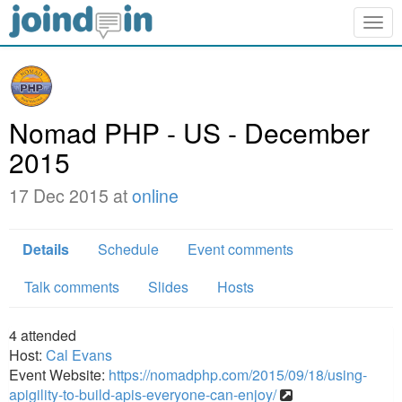
Togg
navig
Nomad PHP - US - December
2015
17 Dec 2015 at
online
Details
Schedule
Event comments
Talk comments
Slides
Hosts
4
attended
Host:
Cal Evans
Event Website:
https://nomadphp.com/2015/09/18/using-
apigility-to-build-apis-everyone-can-enjoy/