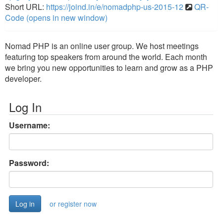
Short URL:
https://joind.in/e/nomadphp-us-2015-12
QR-
Code (opens in new window)
Nomad PHP is an online user group. We host meetings
featuring top speakers from around the world. Each month
we bring you new opportunities to learn and grow as a PHP
developer.
Log In
Username:
Password:
or register now