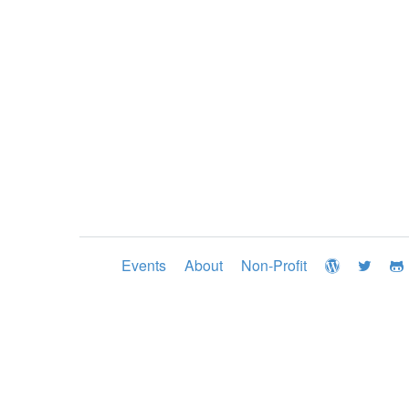
Events
About
Non-Profit