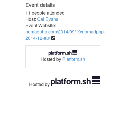
Event details
11 people attended
Host:
Cal Evans
Event Website:
nomadphp.com/2014/09/19/nomadphp-
2014-12-eu/
Hosted by
Platform.sh
Hosted by