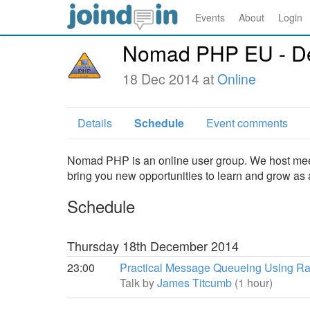
Events
About
Login
Nomad PHP EU - D
18 Dec 2014 at
Online
Details
Schedule
Event comments
Nomad PHP is an online user group. We host meet
bring you new opportunities to learn and grow as
Schedule
Thursday 18th December 2014
23:00
Practical Message Queueing Using R
Talk by
James Titcumb
(1 hour)