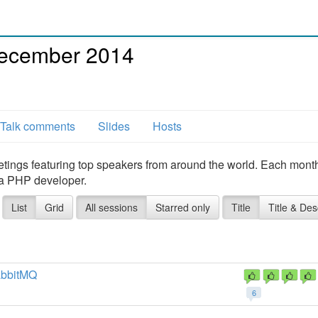
ecember 2014
Talk comments
Slides
Hosts
ings featuring top speakers from around the world. Each mont
 a PHP developer.
List
Grid
All sessions
Starred only
Title
Title & Des
abbitMQ
6