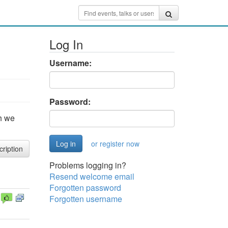
Log In
Username:
Password:
h we
or register now
cription
Problems logging in?
Resend welcome email
Forgotten password
Forgotten username