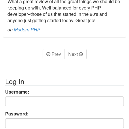
What a great review of all the great things we should be
keeping up with. Well balanced for every PHP
developer--those of us that started in the 90's and
anyone just getting started today. Great job!
on
Modern PHP
Prev
Next
Log In
Username:
Password: