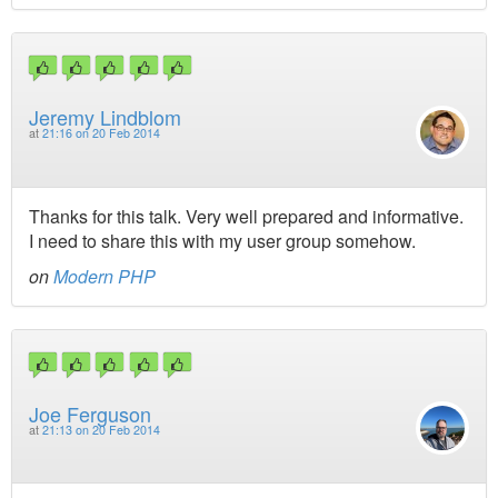
Jeremy Lindblom
at
21:16 on 20 Feb 2014
Thanks for this talk. Very well prepared and informative.
I need to share this with my user group somehow.
on
Modern PHP
Joe Ferguson
at
21:13 on 20 Feb 2014