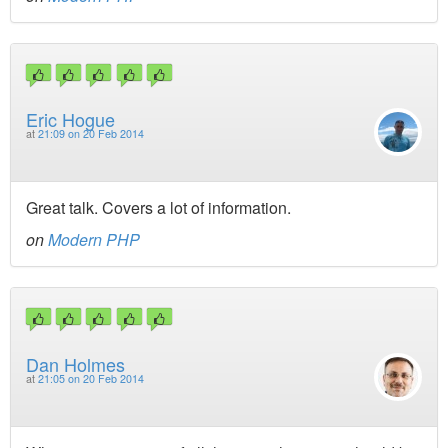
Eric Hogue
at
21:09 on 20 Feb 2014
Great talk. Covers a lot of information.
on
Modern PHP
Dan Holmes
at
21:05 on 20 Feb 2014