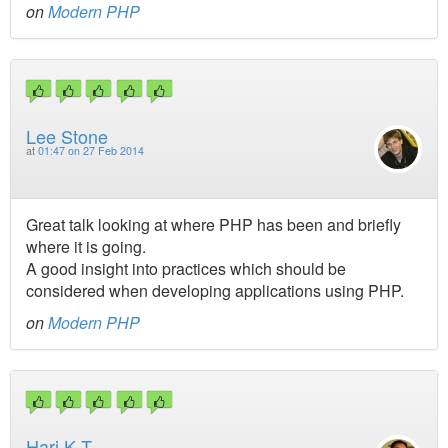
on
Modern PHP
Lee Stone
at
01:47 on 27 Feb 2014
Great talk looking at where PHP has been and briefly
where it is going.
A good insight into practices which should be
considered when developing applications using PHP.
on
Modern PHP
Hari K T