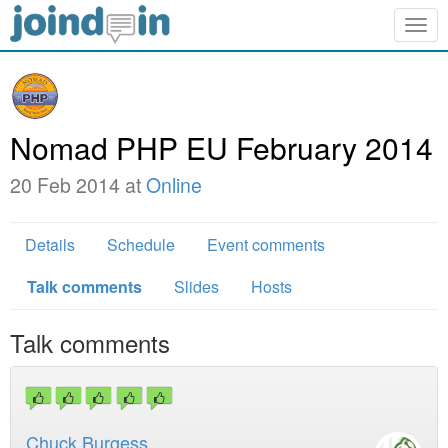
Togg
navig
Nomad PHP EU February 2014
20 Feb 2014 at
Online
Details
Schedule
Event comments
Talk comments
Slides
Hosts
Talk comments
Chuck Burgess