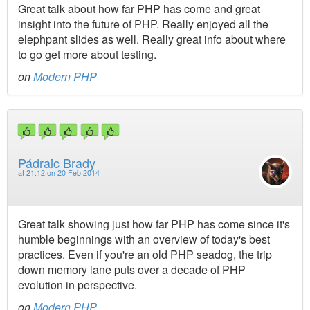
Great talk about how far PHP has come and great
insight into the future of PHP. Really enjoyed all the
elephpant slides as well. Really great info about where
to go get more about testing.
on
Modern PHP
Pádraic Brady
at
21:12 on 20 Feb 2014
Great talk showing just how far PHP has come since it's
humble beginnings with an overview of today's best
practices. Even if you're an old PHP seadog, the trip
down memory lane puts over a decade of PHP
evolution in perspective.
on
Modern PHP