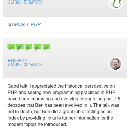
at
22:39 on 31 Mar 2014
on
Modern PHP
Eric Poe
at
05:29 on 28 Feb 2014
Good talk! I appreciated the historical perspective on
PHP and seeing how programming practices in PHP
have been improving and evolving through the past 1.5
decades that Ben has been involved in it. The talk was
not in-depth, but Ben did a great job of acting as an
index by providing links to further information for the
modern topics he introduced.