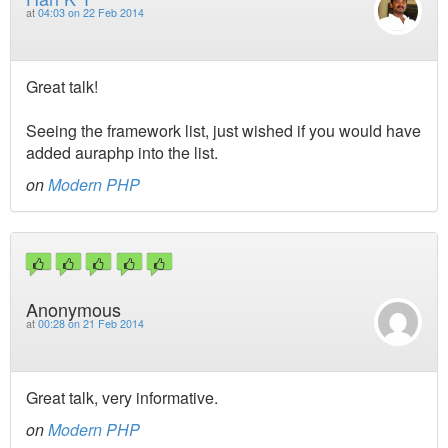
at
04:03 on 22 Feb 2014
Great talk!
Seeing the framework list, just wished if you would have
added auraphp into the list.
on
Modern PHP
Anonymous
at
00:28 on 21 Feb 2014
Great talk, very informative.
on
Modern PHP