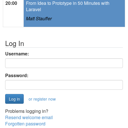
20:00
From Idea to Prototype in 50 Minutes with
Laravel
Matt Stauffer
Log In
Username:
Password:
or register now
Problems logging in?
Resend welcome email
Forgotten password