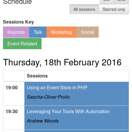
Schedule
All sessions
Starred only
Sessions Key
Keynote
Talk
Workshop
Social
Event Related
Thursday, 18th February 2016
Sessions
19:00
Using an Event Store in PHP
Sascha-Oliver Prolic
19:30
Leveraging Your Tools With Automation
Andrew Woods