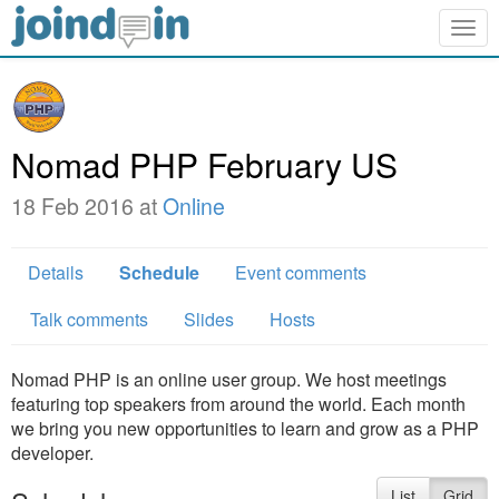
Togg
navig
Nomad PHP February US
18 Feb 2016 at
Online
Details
Schedule
Event comments
Talk comments
Slides
Hosts
Nomad PHP is an online user group. We host meetings
featuring top speakers from around the world. Each month
we bring you new opportunities to learn and grow as a PHP
developer.
List
Grid