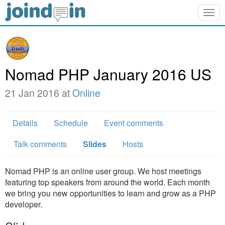
Togg
navig
Nomad PHP January 2016 US
21 Jan 2016 at
Online
Details
Schedule
Event comments
Talk comments
Slides
Hosts
Nomad PHP is an online user group. We host meetings
featuring top speakers from around the world. Each month
we bring you new opportunities to learn and grow as a PHP
developer.