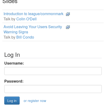
Slides
Introduction to league/commonmark
Talk by
Colin O'Dell
Avoid Leaving Your Users Security
Warning Signs
Talk by
Bill Condo
Log In
Username:
Password:
or register now