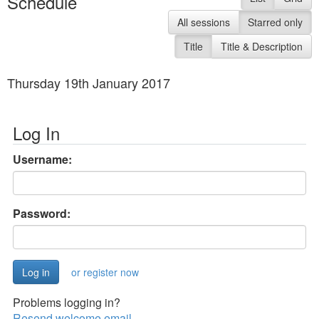
Schedule
All sessions
Starred only
Title
Title & Description
Thursday 19th January 2017
Log In
Username:
Password:
or register now
Problems logging in?
Resend welcome email