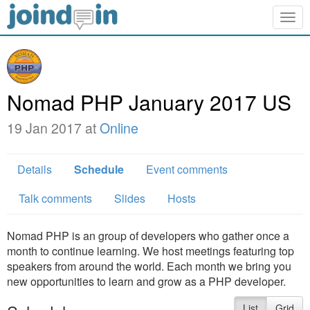
Togg
navig
Nomad PHP January 2017 US
19 Jan 2017 at
Online
Details
Schedule
Event comments
Talk comments
Slides
Hosts
Nomad PHP is an group of developers who gather once a
month to continue learning. We host meetings featuring top
speakers from around the world. Each month we bring you
new opportunities to learn and grow as a PHP developer.
List
Grid