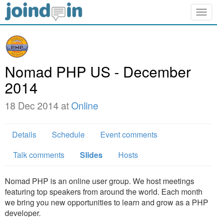
Togg
navig
Nomad PHP US - December
2014
18 Dec 2014 at
Online
Details
Schedule
Event comments
Talk comments
Slides
Hosts
Nomad PHP is an online user group. We host meetings
featuring top speakers from around the world. Each month
we bring you new opportunities to learn and grow as a PHP
developer.