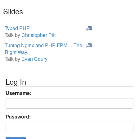
Slides
Typed PHP
Talk by
Christopher Pitt
Tuning Nginx and PHP-FPM… The
Right Way.
Talk by
Evan Coury
Log In
Username:
Password: