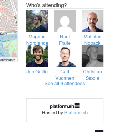
Who's attending?
Magnus
Raul
Matthias
Nordlander
Fraile
Noback
ontributors
Jon Gotlin
Carl
Christian
Vuorinen
Sipola
See all 9 attendees
Hosted by
Platform.sh