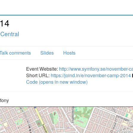
14
Central
Talk comments
Slides
Hosts
Event Website:
http://www.symfony.se/november-
Short URL:
https://joind.in/e/november-camp-2014
Code (opens in new window)
fony