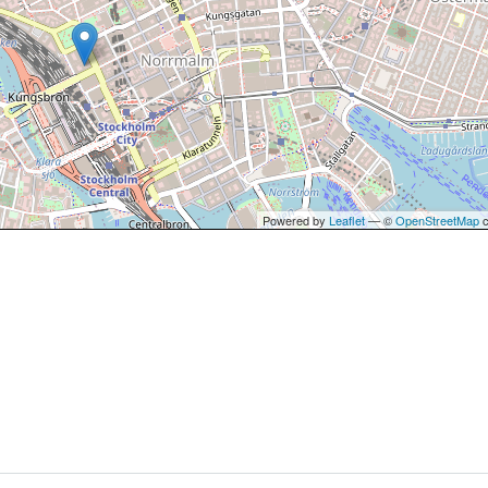
Powered by
Leaflet
— ©
OpenStreetMap
c