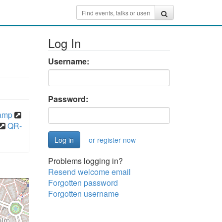
Log In
Username:
Password:
camp
QR-
or register now
Problems logging in?
Resend welcome email
Forgotten password
Forgotten username