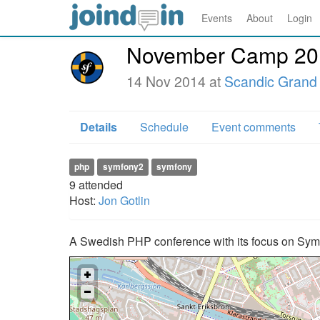
Events
About
Login
November Camp 20
14 Nov 2014 at
Scandic Grand 
Details
Schedule
Event comments
php
symfony2
symfony
9
attended
Host:
Jon Gotlin
A Swedish PHP conference with its focus on Sym