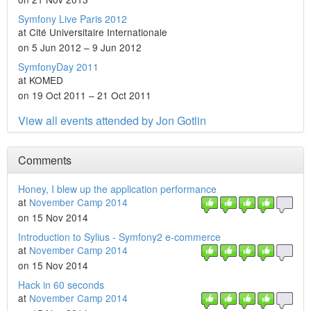
Symfony Live Paris 2012
at Cité Universitaire Internationale
on 5 Jun 2012 – 9 Jun 2012
SymfonyDay 2011
at KOMED
on 19 Oct 2011 – 21 Oct 2011
View all events attended by Jon Gotlin
Comments
Honey, I blew up the application performance
at
November Camp 2014
on 15 Nov 2014
Introduction to Sylius - Symfony2 e-commerce
at
November Camp 2014
on 15 Nov 2014
Hack in 60 seconds
at
November Camp 2014