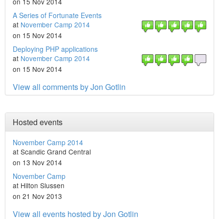
on 15 Nov 2014
A Series of Fortunate Events
at
November Camp 2014
on 15 Nov 2014
Deploying PHP applications
at
November Camp 2014
on 15 Nov 2014
View all comments by Jon Gotlin
Hosted events
November Camp 2014
at Scandic Grand Central
on 13 Nov 2014
November Camp
at Hilton Slussen
on 21 Nov 2013
View all events hosted by Jon Gotlin