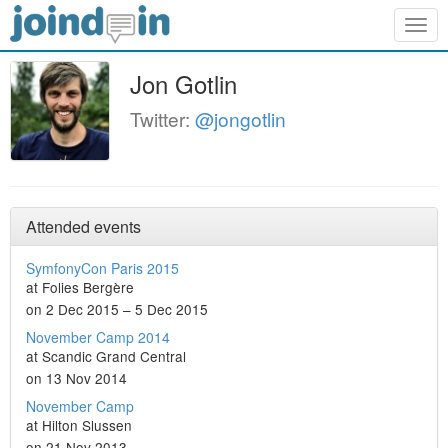
Togg
navig
Jon Gotlin
Twitter:
@jongotlin
Attended events
SymfonyCon Paris 2015
at Folies Bergère
on 2 Dec 2015 – 5 Dec 2015
November Camp 2014
at Scandic Grand Central
on 13 Nov 2014
November Camp
at Hilton Slussen
on 21 Nov 2013