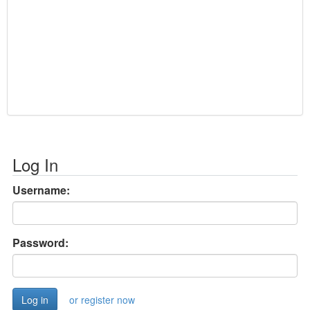
Log In
Username:
Password:
or register now