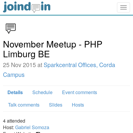
Togg
navig
November Meetup - PHP
Limburg BE
25 Nov 2015 at
Sparkcentral Offices, Corda
Campus
Details
Schedule
Event comments
Talk comments
Slides
Hosts
4
attended
Host:
Gabriel Somoza