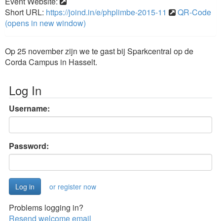
Event Website:
Short URL:
https://joind.in/e/phplimbe-2015-11
QR-Code
(opens in new window)
Op 25 november zijn we te gast bij Sparkcentral op de
Corda Campus in Hasselt.
Log In
Username:
Password:
or register now
Problems logging in?
Resend welcome email