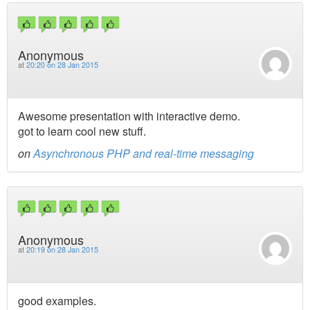
Anonymous
at
20:20 on 28 Jan 2015
Awesome presentation with interactive demo.
got to learn cool new stuff.
on
Asynchronous PHP and real-time messaging
Anonymous
at
20:19 on 28 Jan 2015
good examples.