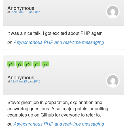
Anonymous
at
20:09 on 31 Jan 2015
It was a nice talk. I got excited about PHP again
on
Asynchronous PHP and real-time messaging
Anonymous
at
11:41 on 29 Jan 2015
Steve: great job in preparation, explanation and
answering questions. Also, major points for putting
examples up on Github for everyone to refer to.
on
Asynchronous PHP and real-time messaging