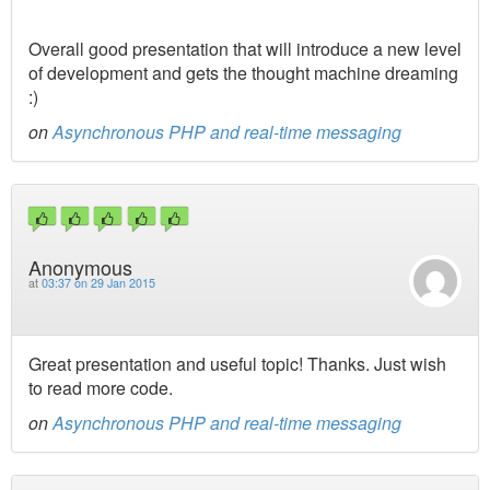
Overall good presentation that will introduce a new level
of development and gets the thought machine dreaming
:)
on
Asynchronous PHP and real-time messaging
Anonymous
at
03:37 on 29 Jan 2015
Great presentation and useful topic! Thanks. Just wish
to read more code.
on
Asynchronous PHP and real-time messaging