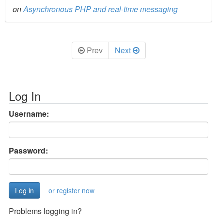
on
Asynchronous PHP and real-time messaging
Prev
Next
Log In
Username:
Password:
or register now
Problems logging in?