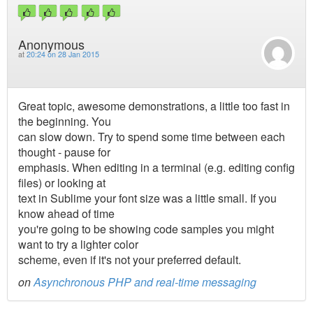
Anonymous
at
20:24 on 28 Jan 2015
Great topic, awesome demonstrations, a little too fast in
the beginning. You
can slow down. Try to spend some time between each
thought - pause for
emphasis. When editing in a terminal (e.g. editing config
files) or looking at
text in Sublime your font size was a little small. If you
know ahead of time
you're going to be showing code samples you might
want to try a lighter color
scheme, even if it's not your preferred default.
on
Asynchronous PHP and real-time messaging