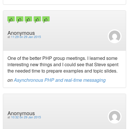
Anonymous
at
11:29 on 29 Jan 2015
One of the better PHP group meetings. I learned some
interesting new things and I could see that Steve spent
the needed time to prepare examples and topic slides.
on
Asynchronous PHP and real-time messaging
Anonymous
at
10:32 on 29 Jan 2015