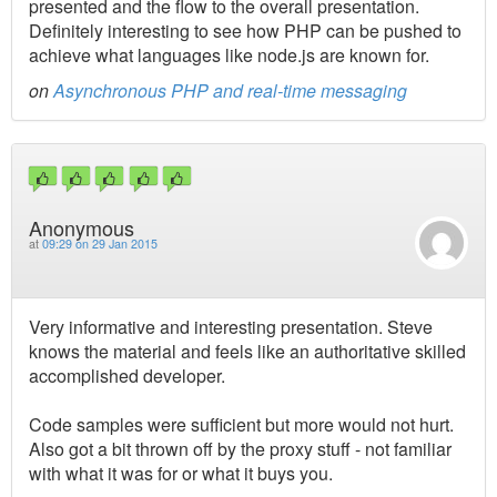
presented and the flow to the overall presentation.
Definitely interesting to see how PHP can be pushed to
achieve what languages like node.js are known for.
on
Asynchronous PHP and real-time messaging
Anonymous
at
09:29 on 29 Jan 2015
Very informative and interesting presentation. Steve
knows the material and feels like an authoritative skilled
accomplished developer.
Code samples were sufficient but more would not hurt.
Also got a bit thrown off by the proxy stuff - not familiar
with what it was for or what it buys you.