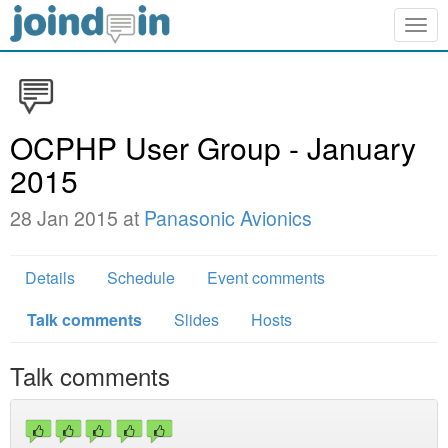
Togg
navig
OCPHP User Group - January
2015
28 Jan 2015 at
Panasonic Avionics
Details
Schedule
Event comments
Talk comments
Slides
Hosts
Talk comments