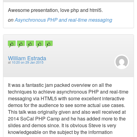
Awesome presentation, love php and html5.
on
Asynchronous PHP and real-time messaging
William Estrada
at
10:20 on 29 Jan 2015
It was a fantastic jam packed overview on all the
techniques to achieve asynchronous PHP and real-time
messaging via HTML5 with some excellent interactive
demos for the audience to see some actual use cases.
This talk was originally given and also well received at
2014 SoCal PHP Camp and he has added more to the
slides and demos since. It is obvious Steve is very
knowledgeable on the subject by the information